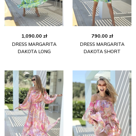
1,090.00
zł
790.00
zł
DRESS MARGARITA
DRESS MARGARITA
DAKOTA LONG
DAKOTA SHORT