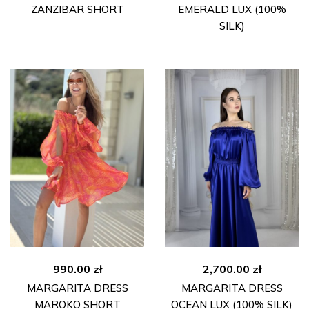
ZANZIBAR SHORT
EMERALD LUX (100%
SILK)
990.00
zł
2,700.00
zł
MARGARITA DRESS
MARGARITA DRESS
MAROKO SHORT
OCEAN LUX (100% SILK)