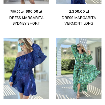
Original
Current
690.00
zł
1,300.00
zł
790.00
zł
price
price
DRESS MARGARITA
DRESS MARGARITA
was:
is:
SYDNEY SHORT
VERMONT LONG
790.00 zł.
690.00 zł.