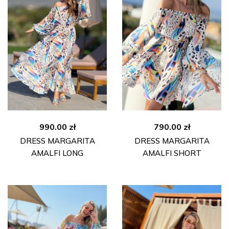
990.00
zł
790.00
zł
DRESS MARGARITA
DRESS MARGARITA
AMALFI LONG
AMALFI SHORT