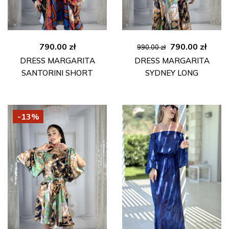
Original
Curre
790.00
zł
790.00
zł
990.00
zł
price
price
DRESS MARGARITA
DRESS MARGARITA
was:
is:
SANTORINI SHORT
SYDNEY LONG
990.00 zł.
790.00
-13%