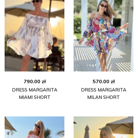
790.00
zł
570.00
zł
DRESS MARGARITA
DRESS MARGARITA
MIAMI SHORT
MILAN SHORT