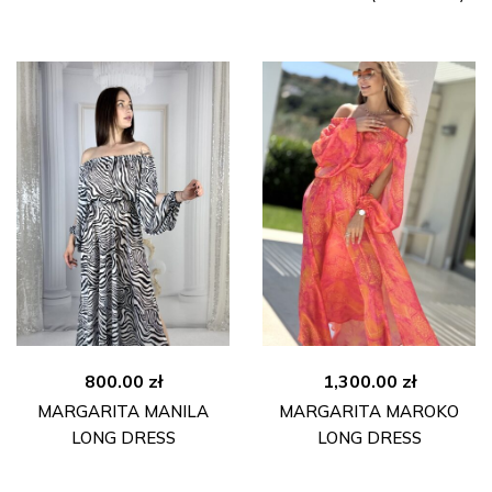
800.00
zł
1,300.00
zł
MARGARITA MANILA
MARGARITA MAROKO
LONG DRESS
LONG DRESS