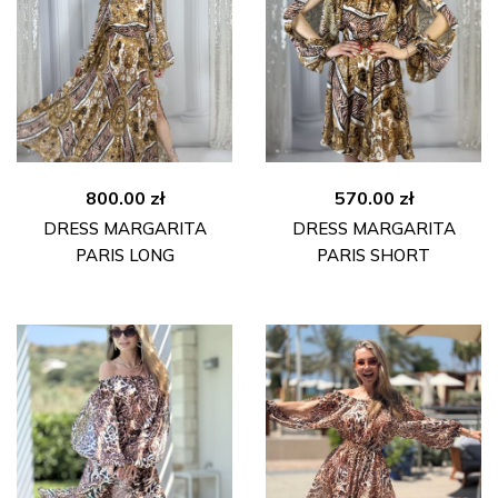
800.00
zł
570.00
zł
DRESS MARGARITA
DRESS MARGARITA
PARIS LONG
PARIS SHORT