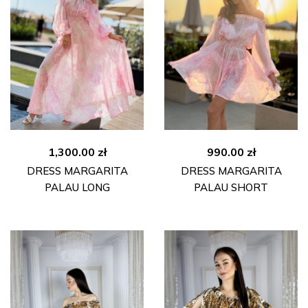
1,300.00
zł
990.00
zł
DRESS MARGARITA
DRESS MARGARITA
PALAU LONG
PALAU SHORT