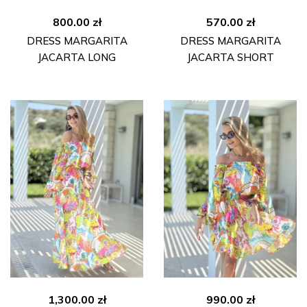
800.00
zł
570.00
zł
DRESS MARGARITA
DRESS MARGARITA
JACARTA LONG
JACARTA SHORT
1,300.00
zł
990.00
zł