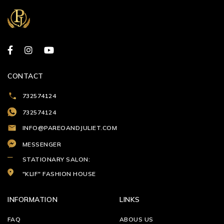
CONTACT
732574124
732574124
INFO@PAREOANDJULIET.COM
MESSENGER
STATIONARY SALON:
"KLIF" FASHION HOUSE
INFORMATION
LINKS
FAQ
ABOUS US