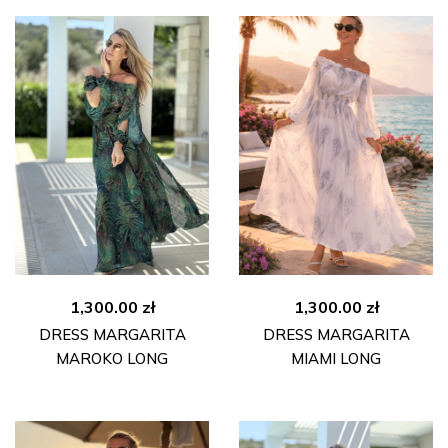
1,300.00
zł
1,300.00
zł
DRESS MARGARITA
DRESS MARGARITA
MAROKO LONG
MIAMI LONG