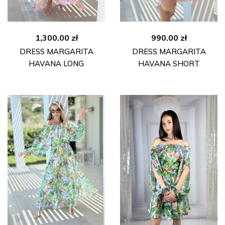
1,300.00
zł
990.00
zł
DRESS MARGARITA
DRESS MARGARITA
HAVANA LONG
HAVANA SHORT