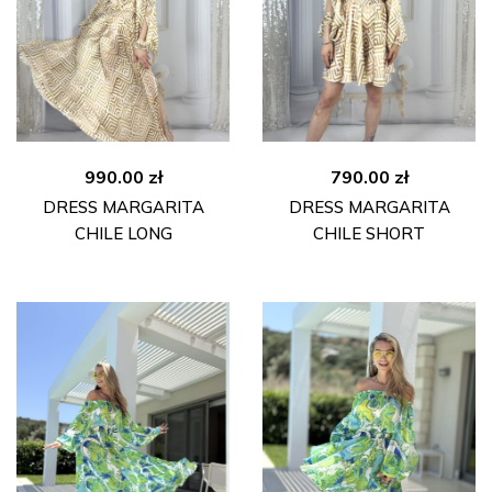
990.00
zł
790.00
zł
DRESS MARGARITA
DRESS MARGARITA
CHILE LONG
CHILE SHORT