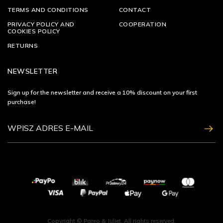
TERMS AND CONDITIONS
CONTACT
PRIVACY POLICY AND
COOPERATION
COOKIES POLICY
RETURNS
NEWSLETTER
Sign up for the newsletter and receive a 10% discount on your first
purchase!
ZAPISZ SIĘ
Copyright © Pareo & Juliet. All rights reserved.