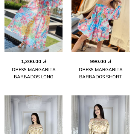
1,300.00
zł
990.00
zł
DRESS MARGARITA
DRESS MARGARITA
BARBADOS LONG
BARBADOS SHORT