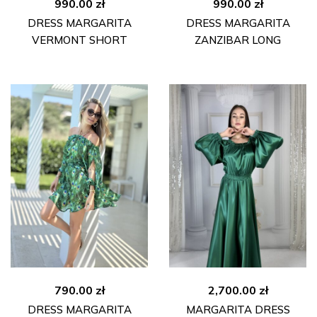
990.00
zł
990.00
zł
DRESS MARGARITA
DRESS MARGARITA
VERMONT SHORT
ZANZIBAR LONG
790.00
zł
2,700.00
zł
DRESS MARGARITA
MARGARITA DRESS