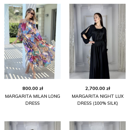
800.00
zł
2,700.00
zł
MARGARITA MILAN LONG
MARGARITA NIGHT LUX
DRESS
DRESS (100% SILK)