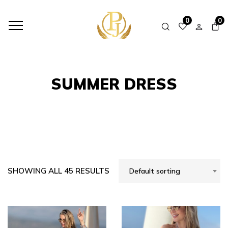
HOME
SHOP
SUMMER DRESS
0
0
SUMMER DRESS
SHOWING ALL 45 RESULTS
Default sorting