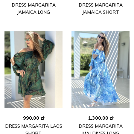
DRESS MARGARITA
DRESS MARGARITA
JAMAICA LONG
JAMAICA SHORT
990.00
zł
1,300.00
zł
DRESS MARGARITA LAOS
DRESS MARGARITA
SHORT
MALDIVES LONG