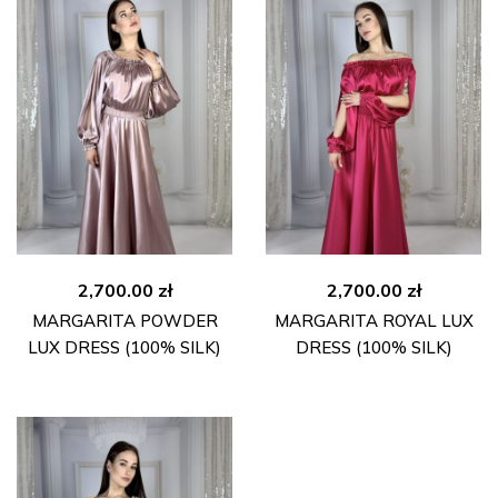
2,700.00
zł
2,700.00
zł
MARGARITA POWDER
MARGARITA ROYAL LUX
LUX DRESS (100% SILK)
DRESS (100% SILK)