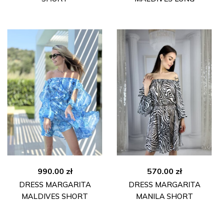
990.00
zł
570.00
zł
DRESS MARGARITA
DRESS MARGARITA
MALDIVES SHORT
MANILA SHORT