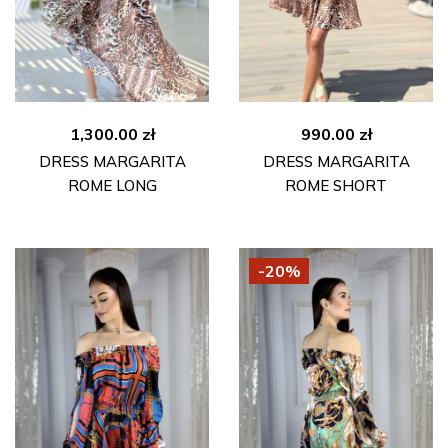
1,300.00
zł
990.00
zł
DRESS MARGARITA
DRESS MARGARITA
ROME LONG
ROME SHORT
-20%