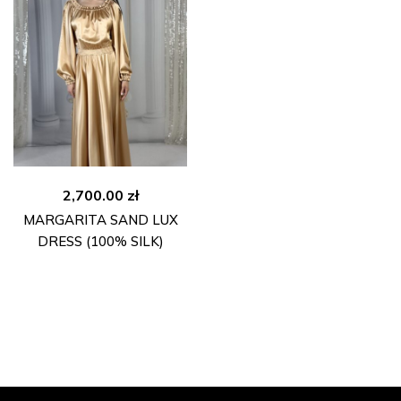
2,700.00
zł
MARGARITA SAND LUX
DRESS (100% SILK)