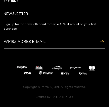
RETURNS
NEWSLETTER
Sign up for the newsletter and receive a 10% discount on your first
purchase!
ZAPISZ SIĘ
Copyright © Pareo & Juliet. All rights reserved.
Created by