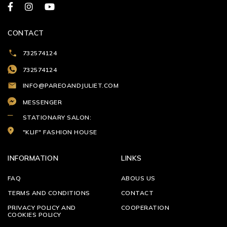
CONTACT
732574124
732574124
INFO@PAREOANDJULIET.COM
MESSENGER
STATIONARY SALON:
"KLIF" FASHION HOUSE
INFORMATION
LINKS
FAQ
ABOUS US
TERMS AND CONDITIONS
CONTACT
PRIVACY POLICY AND
COOPERATION
COOKIES POLICY