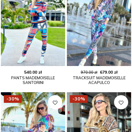
Original
Curren
540.00
zł
679.00
zł
970.00
zł
PANTS MADEMOISELLE
TRACKSUIT MADEMOISELLE
price
price
SANTORINI
ACAPULCO
was:
is:
970.00 zł.
679.00 
-30%
-30%