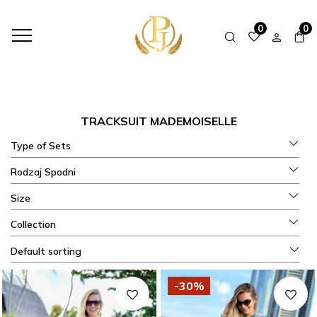
HOME
SHOP
SETS FALL - WINTER
TRACKSUIT MADEMOISELLE
0
0
TRACKSUIT MADEMOISELLE
Type of Sets
Rodzaj Spodni
Size
Collection
Default sorting
-30%