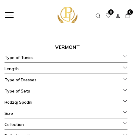
HOME
SHOP
COLLECTIONS
VERMONT
0
0
VERMONT
Type of Tunics
Length
Type of Dresses
Type of Sets
Rodzaj Spodni
Size
Collection