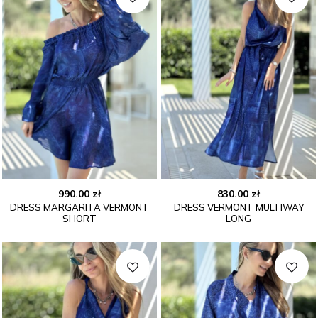
990.00
zł
830.00
zł
DRESS MARGARITA VERMONT
DRESS VERMONT MULTIWAY
SHORT
LONG