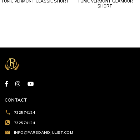
TUNIC VERMONT CLASSIC SHORT
TUNIC VERMONT GLAMOUR
SHORT
CONTACT
732574124
732574124
INFO@PAREOANDJULIET.COM