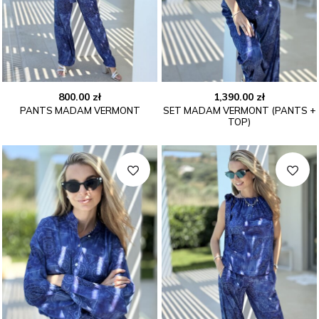
800.00
zł
1,390.00
zł
PANTS MADAM VERMONT
SET MADAM VERMONT (PANTS +
TOP)