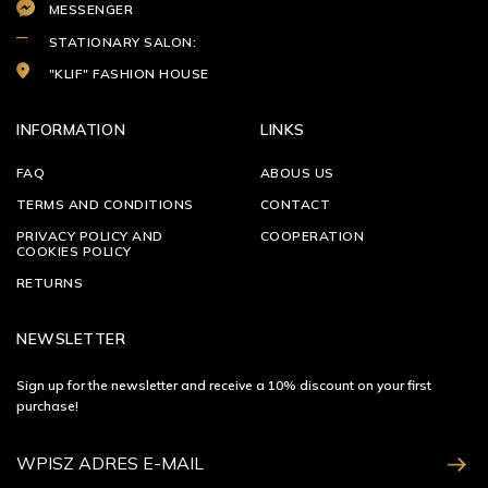
MESSENGER
STATIONARY SALON:
"KLIF" FASHION HOUSE
INFORMATION
LINKS
FAQ
ABOUS US
TERMS AND CONDITIONS
CONTACT
PRIVACY POLICY AND
COOPERATION
COOKIES POLICY
RETURNS
NEWSLETTER
Sign up for the newsletter and receive a 10% discount on your first
purchase!
ZAPISZ SIĘ