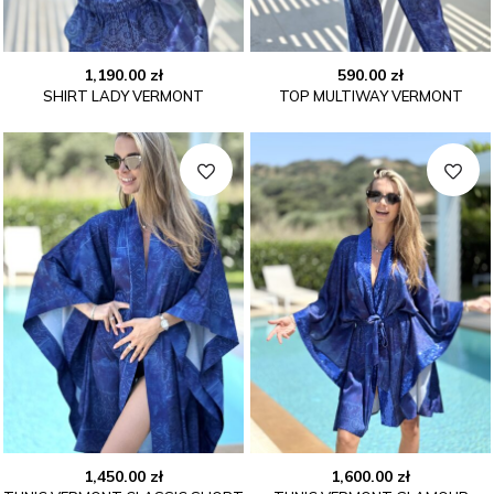
1,190.00
zł
590.00
zł
SHIRT LADY VERMONT
TOP MULTIWAY VERMONT
1,450.00
zł
1,600.00
zł