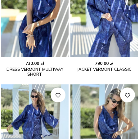
730.00
zł
790.00
zł
DRESS VERMONT MULTIWAY
JACKET VERMONT CLASSIC
SHORT