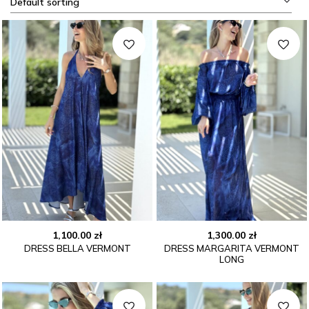
Default sorting
1,100.00
zł
1,300.00
zł
DRESS BELLA VERMONT
DRESS MARGARITA VERMONT
LONG