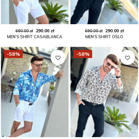
Original
Current
Original
Curren
290.00
zł
290.00
zł
690.00
zł
690.00
zł
MEN’S SHIRT CASABLANCA
MEN’S SHIRT OSLO
price
price
price
price
was:
is:
was:
is:
690.00 zł.
290.00 zł.
690.00 zł.
290.00 
-58%
-58%