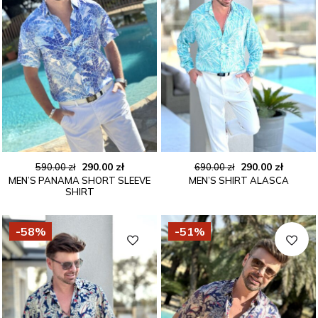
Original
Current
Original
Curren
290.00
zł
290.00
zł
590.00
zł
690.00
zł
MEN’S PANAMA SHORT SLEEVE
MEN’S SHIRT ALASCA
price
price
price
price
SHIRT
was:
is:
was:
is:
590.00 zł.
290.00 zł.
690.00 zł.
290.00 
-58%
-51%