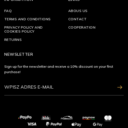
FAQ
ABOUS US
TERMS AND CONDITIONS
CONTACT
PRIVACY POLICY AND
COOPERATION
COOKIES POLICY
RETURNS
NEWSLETTER
Sign up for the newsletter and receive a 10% discount on your first
purchase!
ZAPISZ SIĘ