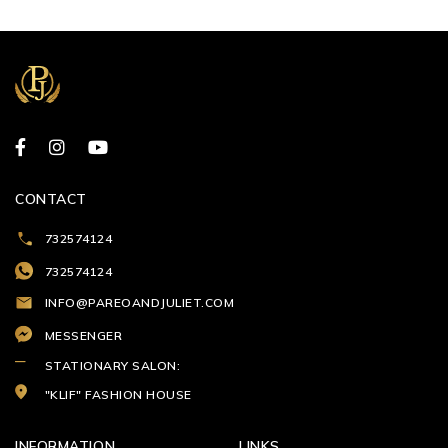
CONTACT
732574124
732574124
INFO@PAREOANDJULIET.COM
MESSENGER
STATIONARY SALON:
"KLIF" FASHION HOUSE
INFORMATION
LINKS