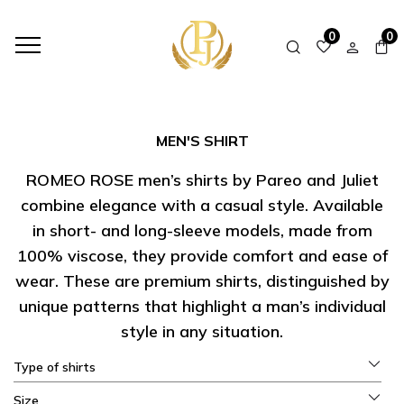
HOME
SHOP
MEN'S SHIRT
0
0
MEN'S SHIRT
ROMEO ROSE men’s shirts by Pareo and Juliet
combine elegance with a casual style. Available
in short- and long-sleeve models, made from
100% viscose, they provide comfort and ease of
wear. These are premium shirts, distinguished by
unique patterns that highlight a man’s individual
style in any situation.
Type of shirts
Size