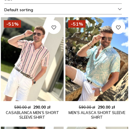
Default sorting
-51%
-51%
Original
Current
Original
Curren
290.00
zł
290.00
zł
590.00
zł
590.00
zł
CASABLANCA MEN’S SHORT
MEN’S ALASCA SHORT SLEEVE
price
price
price
price
SLEEVE SHIRT
SHIRT
was:
is:
was:
is:
590.00 zł.
290.00 zł.
590.00 zł.
290.00 