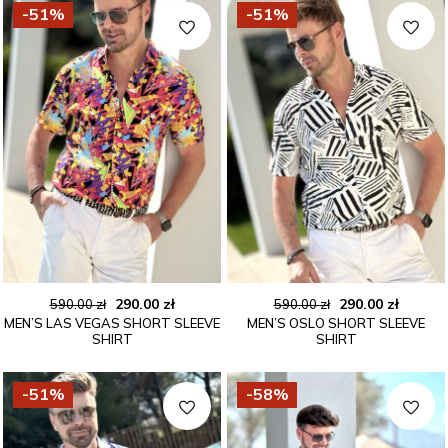
-51%
-51%
Original
Current
Original
Curren
290.00
zł
290.00
zł
590.00
zł
590.00
zł
MEN’S LAS VEGAS SHORT SLEEVE
MEN’S OSLO SHORT SLEEVE
price
price
price
price
SHIRT
SHIRT
was:
is:
was:
is:
590.00 zł.
290.00 zł.
590.00 zł.
290.00 
-51%
-58%