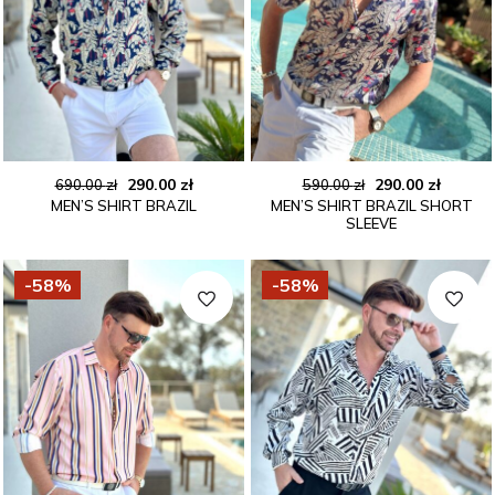
Original
Current
Original
Curren
290.00
zł
290.00
zł
690.00
zł
590.00
zł
MEN’S SHIRT BRAZIL
MEN’S SHIRT BRAZIL SHORT
price
price
price
price
SLEEVE
was:
is:
was:
is:
690.00 zł.
290.00 zł.
590.00 zł.
290.00 
-58%
-58%