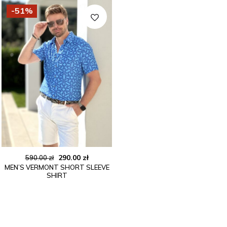
-51%
Original
Current
290.00
zł
590.00
zł
MEN’S VERMONT SHORT SLEEVE
price
price
SHIRT
was:
is:
590.00 zł.
290.00 zł.