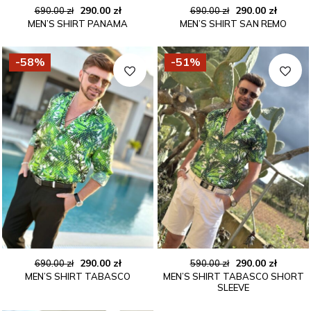
Original
Current
Original
Curren
290.00
zł
290.00
zł
690.00
zł
690.00
zł
MEN’S SHIRT PANAMA
MEN’S SHIRT SAN REMO
price
price
price
price
was:
is:
was:
is:
690.00 zł.
290.00 zł.
690.00 zł.
290.00 
-58%
-51%
Original
Current
Original
Curren
290.00
zł
290.00
zł
690.00
zł
590.00
zł
MEN’S SHIRT TABASCO
MEN’S SHIRT TABASCO SHORT
price
price
price
price
SLEEVE
was:
is:
was:
is:
690.00 zł.
290.00 zł.
590.00 zł.
290.00 