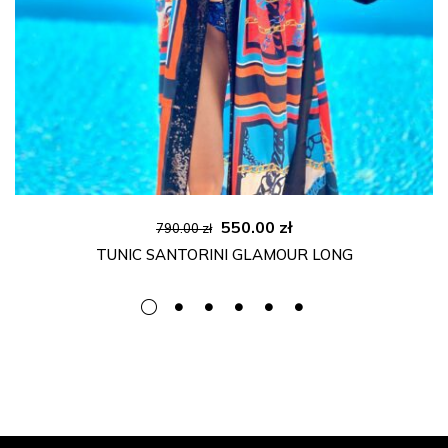
Original
Current
550.00
zł
790.00
zł
price
price
TUNIC SANTORINI GLAMOUR LONG
was:
is:
790.00 zł.
550.00 zł.