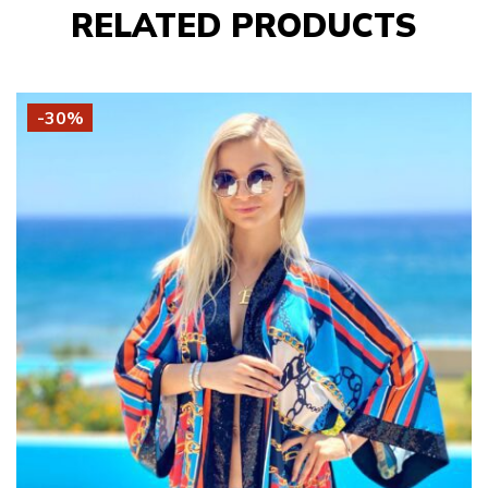
RELATED PRODUCTS
-30%