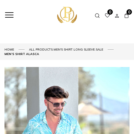
0
0
,
,
,
HOME
ALL PRODUCTS
MEN'S SHIRT
LONG SLEEVE
SALE
MEN’S SHIRT ALASCA