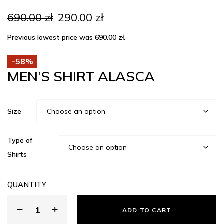
Original
Current
690.00
zł
290.00
zł
price
price
was:
is:
Previous lowest price was
690.00
zł
.
690.00 zł.
290.00 zł.
-58%
MEN’S SHIRT ALASCA
Size
Type of
Shirts
QUANTITY
ADD TO CART