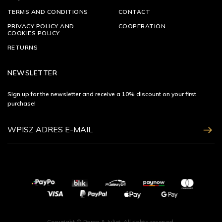
TERMS AND CONDITIONS
CONTACT
PRIVACY POLICY AND
COOPERATION
COOKIES POLICY
RETURNS
NEWSLETTER
Sign up for the newsletter and receive a 10% discount on your first
purchase!
ZAPISZ SIĘ
Copyright © Pareo & Juliet. All rights reserved.