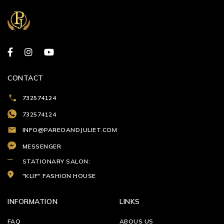
CONTACT
732574124
732574124
INFO@PAREOANDJULIET.COM
MESSENGER
STATIONARY SALON:
"KLIF" FASHION HOUSE
INFORMATION
LINKS
FAQ
ABOUS US