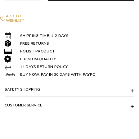
ADD TO
WISHLIST
SHIPPING TIME: 1-2 DAYS
FREE RETURNS
POLISH PRODUCT
PREMIUM QUALITY
14 DAYS RETURN POLICY
BUY NOW, PAY IN 30 DAYS WITH PAYPO
SAFETY SHOPPING
CUSTOMER SERVICE