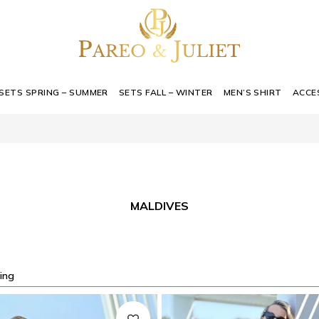
SETS SPRING – SUMMER
SETS FALL – WINTER
MEN’S SHIRT
ACCE
MALDIVES
ing