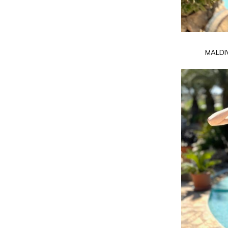
MALDI