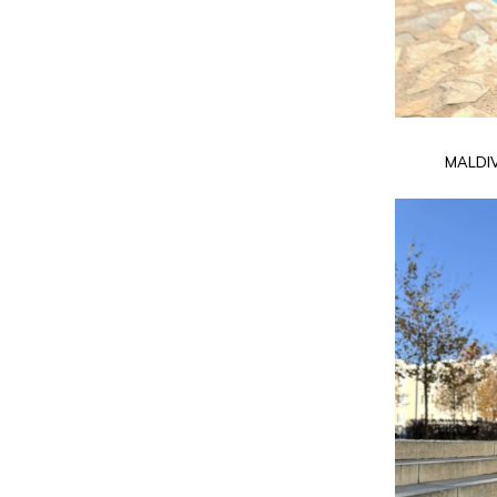
MALDI