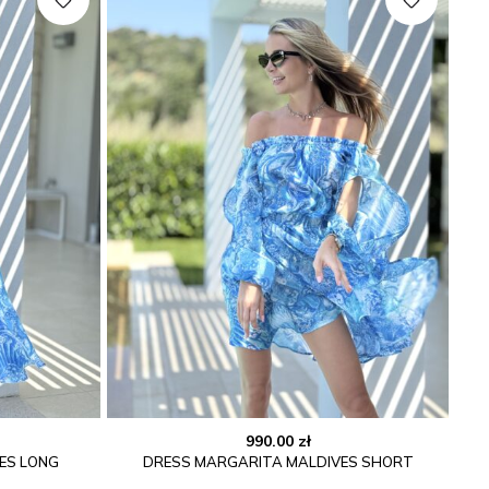
990.00
zł
ES LONG
DRESS MARGARITA MALDIVES SHORT