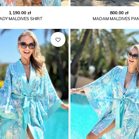
1,190.00
zł
800.00
zł
ADY MALDIVES SHIRT
MADAM MALDIVES PA