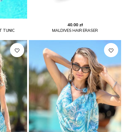
40.00
zł
T TUNIC
MALDIVES HAIR ERASER