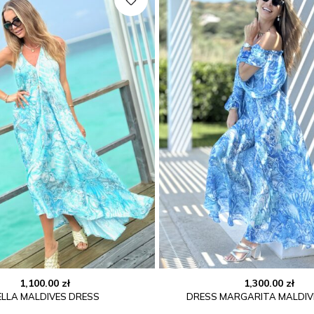
1,100.00
zł
1,300.00
zł
ELLA MALDIVES DRESS
DRESS MARGARITA MALDIV