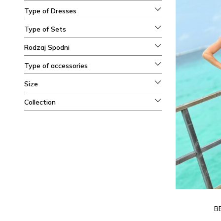
Type of Dresses
Type of Sets
Rodzaj Spodni
Type of accessories
Size
Collection
B