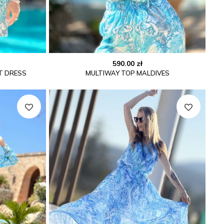
590.00
zł
T DRESS
MULTIWAY TOP MALDIVES