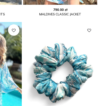
790.00
zł
NTS
MALDIVES CLASSIC JACKET