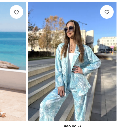
890.00
zł