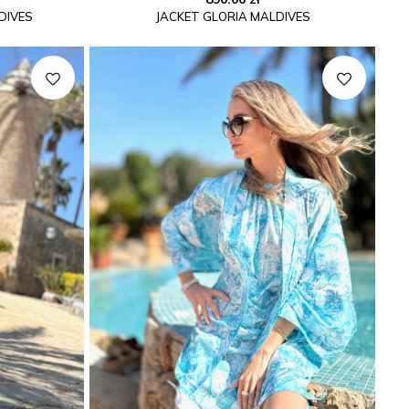
DIVES
JACKET GLORIA MALDIVES