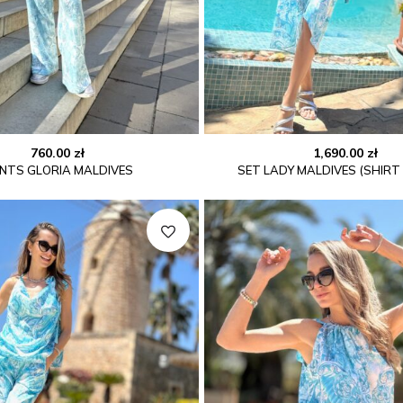
760.00
zł
1,690.00
zł
NTS GLORIA MALDIVES
SET LADY MALDIVES (SHIRT 