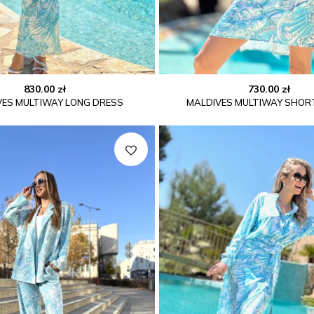
830.00
zł
730.00
zł
VES MULTIWAY LONG DRESS
MALDIVES MULTIWAY SHOR