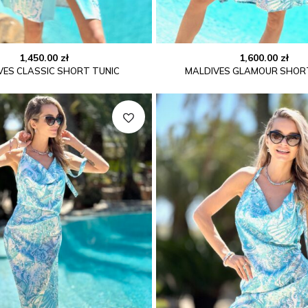
1,450.00
zł
1,600.00
zł
VES CLASSIC SHORT TUNIC
MALDIVES GLAMOUR SHOR