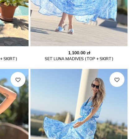
1,100.00
zł
+ SKIRT)
SET LUNA MADIVES (TOP + SKIRT)