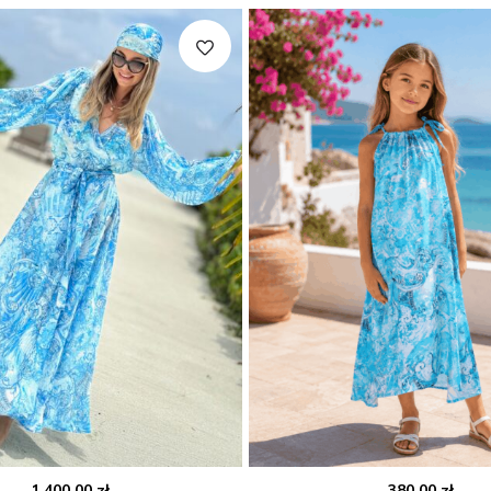
1,400.00
zł
380.00
zł