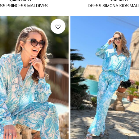
SS PRINCESS MALDIVES
DRESS SIMONA KIDS MAL