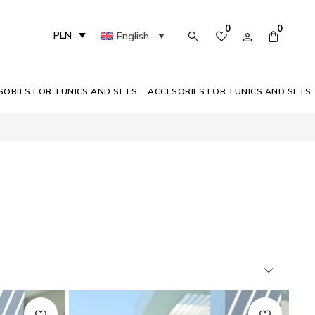
0
0
PLN
English
SORIES FOR TUNICS AND SETS
ACCESORIES FOR TUNICS AND SETS