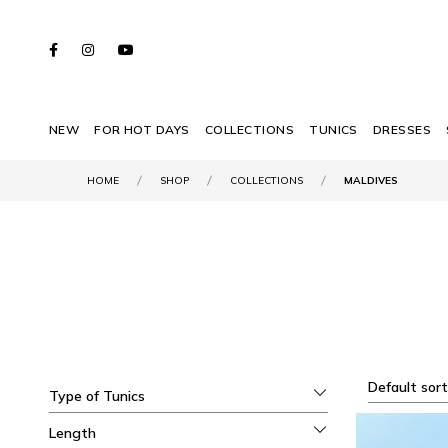
NEW
FOR HOT DAYS
COLLECTIONS
TUNICS
DRESSES
HOME
SHOP
COLLECTIONS
MALDIVES
Default sort
Type of Tunics
Length