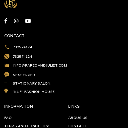
CONTACT
732574124
732574124
INFO@PAREOANDJULIET.COM
MESSENGER
STATIONARY SALON:
"KLIF" FASHION HOUSE
INFORMATION
LINKS
FAQ
ABOUS US
TERMS AND CONDITIONS
CONTACT