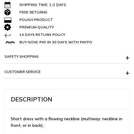
SHIPPING TIME: 1-2 DAYS
FREE RETURNS
POLISH PRODUCT
PREMIUM QUALITY
14 DAYS RETURN POLICY
BUY NOW, PAY IN 30 DAYS WITH PAYPO
SAFETY SHOPPING
CUSTOMER SERVICE
DESCRIPTION
Short dress with a flowing neckline (multiway: neckline in
front, or in back);