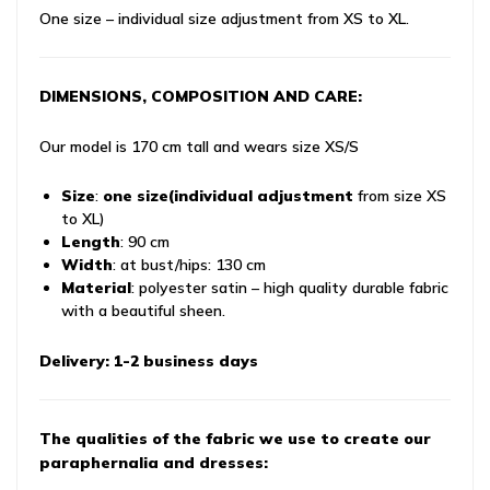
One size – individual size adjustment from XS to XL.
DIMENSIONS, COMPOSITION AND CARE:
Our model is 170 cm tall and wears size XS/S
Size
:
one size
(individual adjustment
from size XS
to XL)
Length
: 90 cm
Width
: at bust/hips: 130 cm
Material
: polyester satin – high quality durable fabric
with a beautiful sheen.
Delivery: 1-2 business days
The qualities of the fabric we use to create our
paraphernalia and dresses: