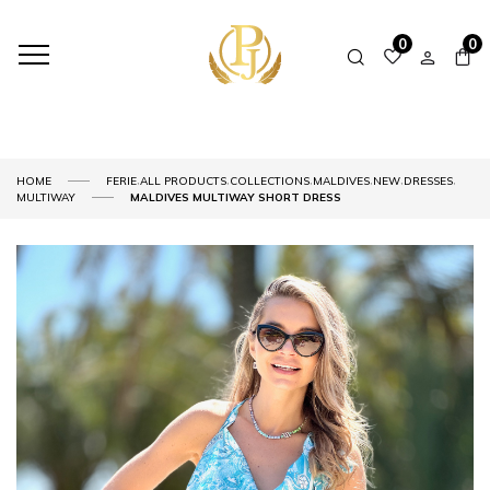
0
0
,
,
,
,
,
,
HOME
FERIE
ALL PRODUCTS
COLLECTIONS
MALDIVES
NEW
DRESSES
MULTIWAY
MALDIVES MULTIWAY SHORT DRESS