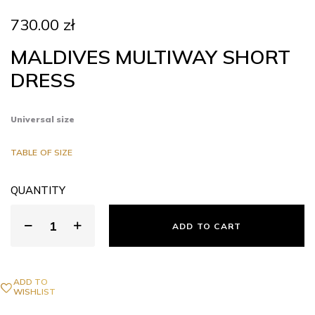
730.00
zł
MALDIVES MULTIWAY SHORT
DRESS
Universal size
TABLE OF SIZE
QUANTITY
ADD TO CART
ADD TO
WISHLIST