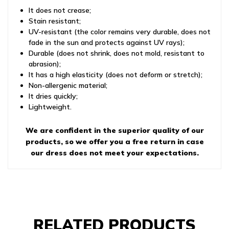
It does not crease;
Stain resistant;
UV-resistant (the color remains very durable, does not
fade in the sun and protects against UV rays);
Durable (does not shrink, does not mold, resistant to
abrasion);
It has a high elasticity (does not deform or stretch);
Non-allergenic material;
It dries quickly;
Lightweight.
We are confident in the superior quality of our
products, so we offer you a free return in case
our dress does not meet your expectations.
RELATED PRODUCTS