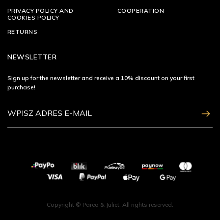
PRIVACY POLICY AND
COOPERATION
COOKIES POLICY
RETURNS
NEWSLETTER
Sign up for the newsletter and receive a 10% discount on your first
purchase!
ZAPISZ SIĘ
Copyright © Pareo & Juliet. All rights reserved.