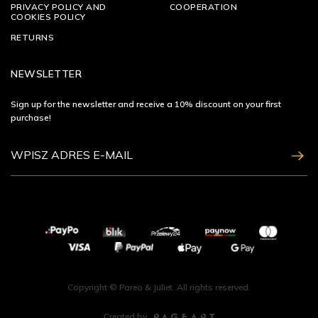
PRIVACY POLICY AND
COOPERATION
COOKIES POLICY
RETURNS
NEWSLETTER
Sign up for the newsletter and receive a 10% discount on your first
purchase!
ZAPISZ SIĘ
Copyright © Pareo & Juliet. All rights reserved.
Created by