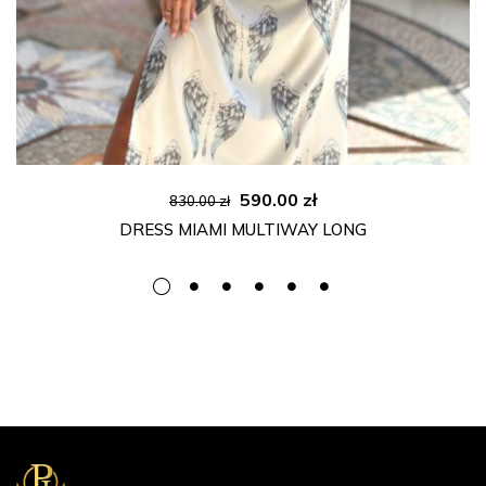
Original
Current
590.00
zł
830.00
zł
price
price
DRESS MIAMI MULTIWAY LONG
was:
is:
830.00 zł.
590.00 zł.