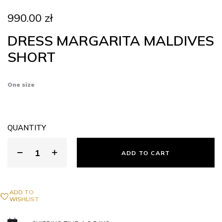
990.00
zł
DRESS MARGARITA MALDIVES
SHORT
One size
QUANTITY
ADD TO CART
ADD TO
WISHLIST