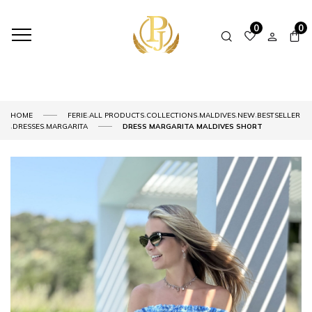
0
0
,
,
,
,
,
HOME
FERIE
ALL PRODUCTS
COLLECTIONS
MALDIVES
NEW
BESTSELLER
,
,
DRESSES
MARGARITA
DRESS MARGARITA MALDIVES SHORT