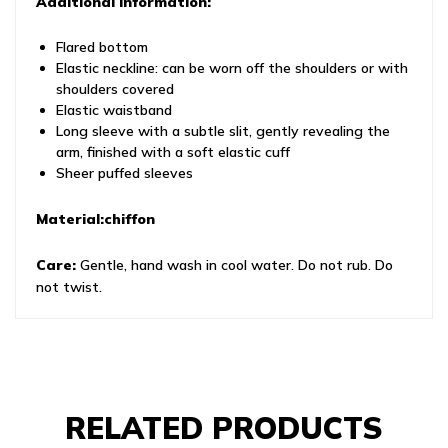
Additional information:
Flared bottom
Elastic neckline: can be worn off the shoulders or with
shoulders covered
Elastic waistband
Long sleeve with a subtle slit, gently revealing the
arm, finished with a soft elastic cuff
Sheer puffed sleeves
Material:chiffon
Care:
Gentle, hand wash in cool water. Do not rub. Do
not twist.
RELATED PRODUCTS