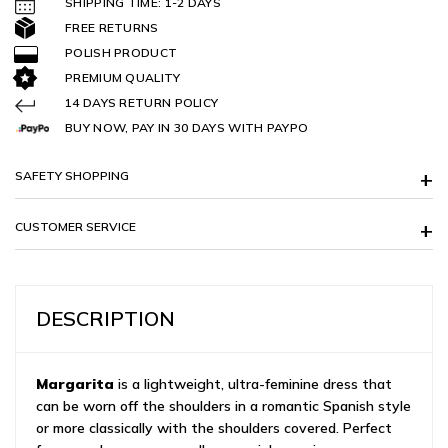
SHIPPING TIME: 1-2 DAYS
FREE RETURNS
POLISH PRODUCT
PREMIUM QUALITY
14 DAYS RETURN POLICY
BUY NOW, PAY IN 30 DAYS WITH PAYPO
SAFETY SHOPPING
CUSTOMER SERVICE
DESCRIPTION
Margarita
is a lightweight, ultra-feminine dress that
can be worn off the shoulders in a romantic Spanish style
or more classically with the shoulders covered. Perfect