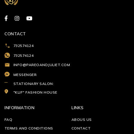
CONTACT
732574124
732574124
INFO@PAREOANDJULIET.COM
MESSENGER
STATIONARY SALON:
"KLIF" FASHION HOUSE
INFORMATION
LINKS
FAQ
ABOUS US
TERMS AND CONDITIONS
CONTACT