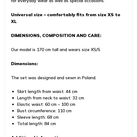
for everyday wear as well as special occasions.
Universal size – comfortably fits from size XS to
XL
DIMENSIONS, COMPOSITION AND CARE:
Our model is 170 cm tall and wears size XS/S
Dimensions:
The set was designed and sewn in Poland.
Skirt length from waist: 44 cm
Length from neck to waist: 32 cm
Elastic waist: 60 cm – 100 cm
Bust circumference: 110 cm
Sleeve length: 68 cm
Total length: 84 cm