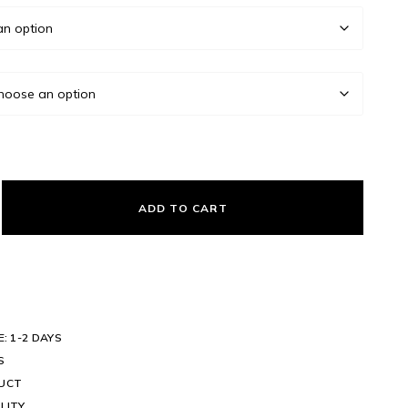
ADD TO CART
E: 1-2 DAYS
S
DUCT
LITY