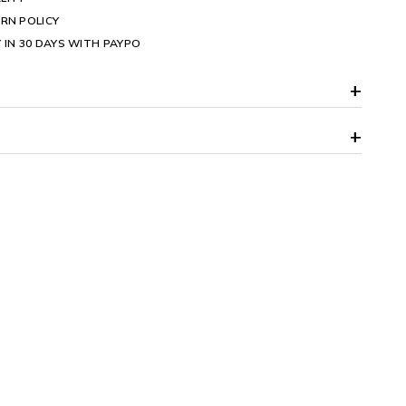
RN POLICY
 IN 30 DAYS WITH PAYPO