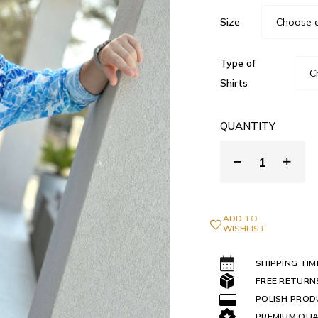
Size
Type of
Shirts
QUANTITY
ADD TO
WISHLIST
SHIPPING TIM
FREE RETURN
POLISH PRO
PREMIUM QUA