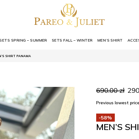
SETS SPRING – SUMMER
SETS FALL – WINTER
MEN’S SHIRT
ACCE
N’S SHIRT PANAMA
Orig
690.00
zł
29
pric
was
Previous lowest pri
690.
-58%
MEN’S SH