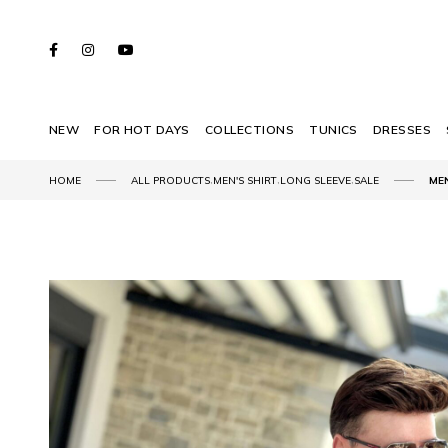
NEW
FOR HOT DAYS
COLLECTIONS
TUNICS
DRESSES
,
,
,
HOME
ALL PRODUCTS
MEN'S SHIRT
LONG SLEEVE
SALE
ME