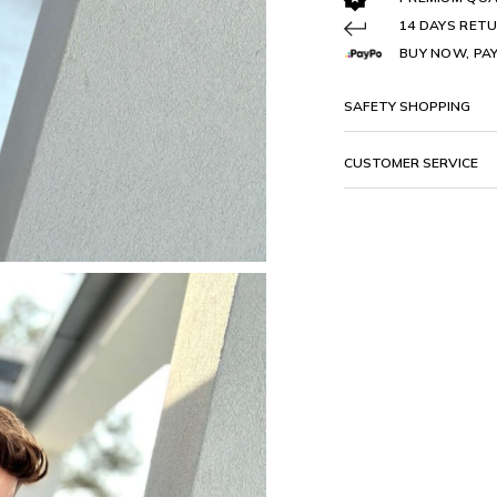
14 DAYS RETU
BUY NOW, PAY
SAFETY SHOPPING
CUSTOMER SERVICE