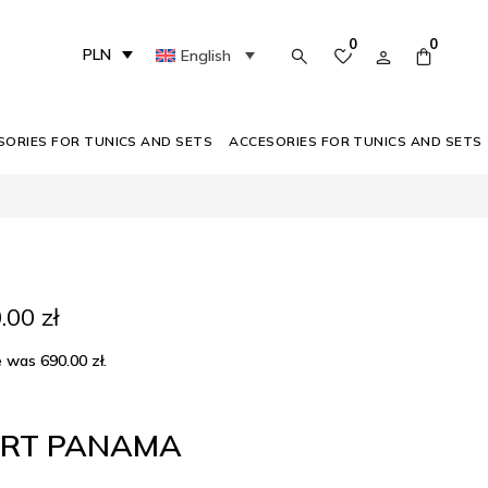
0
0
PLN
English
SORIES FOR TUNICS AND SETS
ACCESORIES FOR TUNICS AND SETS
inal
Current
0.00
zł
e
price
:
is:
ce was
690.00
zł
.
00 zł.
290.00 zł.
IRT PANAMA