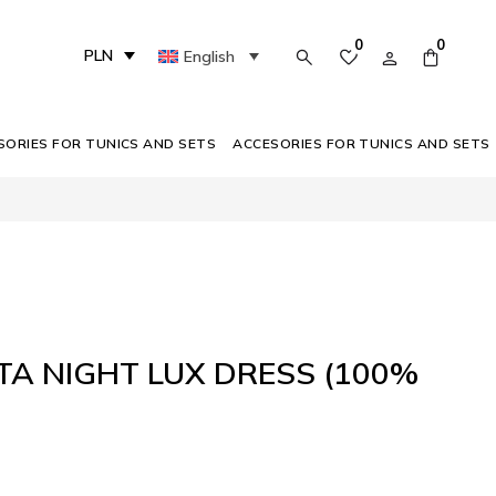
0
0
PLN
English
SORIES FOR TUNICS AND SETS
ACCESORIES FOR TUNICS AND SETS
A NIGHT LUX DRESS (100%