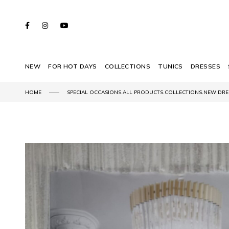
NEW
FOR HOT DAYS
COLLECTIONS
TUNICS
DRESSES
,
,
,
,
HOME
SPECIAL OCCASIONS
ALL PRODUCTS
COLLECTIONS
NEW
DRE