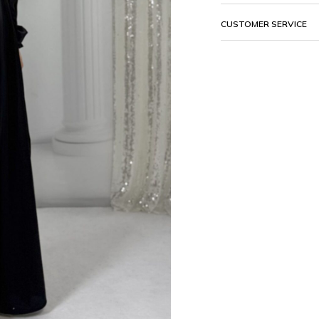
CUSTOMER SERVICE