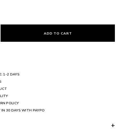
ADD TO CART
E: 1-2 DAYS
S
DUCT
LITY
RN POLICY
 IN 30 DAYS WITH PAYPO