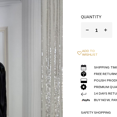
QUANTITY
ADD TO
WISHLIST
SHIPPING TIM
FREE RETURN
POLISH PRO
PREMIUM QUA
14 DAYS RETU
BUY NOW, PAY
SAFETY SHOPPING