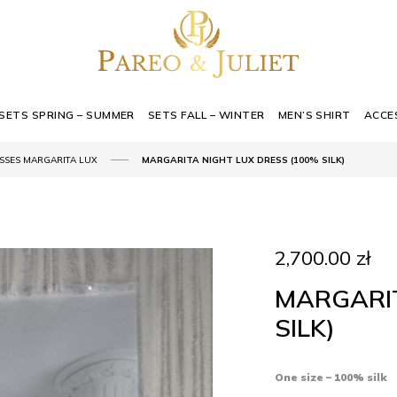
SETS SPRING – SUMMER
SETS FALL – WINTER
MEN’S SHIRT
ACCE
SSES MARGARITA LUX
MARGARITA NIGHT LUX DRESS (100% SILK)
2,700.00
zł
MARGARIT
SILK)
One size – 100% silk