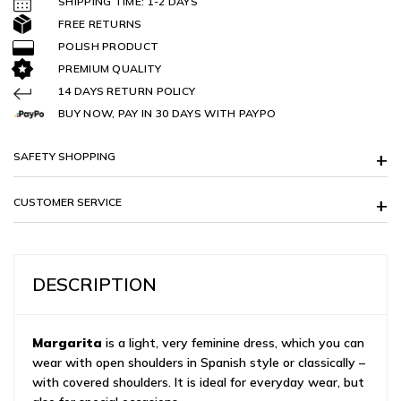
SHIPPING TIME: 1-2 DAYS
FREE RETURNS
POLISH PRODUCT
PREMIUM QUALITY
14 DAYS RETURN POLICY
BUY NOW, PAY IN 30 DAYS WITH PAYPO
SAFETY SHOPPING
CUSTOMER SERVICE
DESCRIPTION
Margarita
is a light, very feminine dress, which you can
wear with open shoulders in Spanish style or classically –
with covered shoulders. It is ideal for everyday wear, but