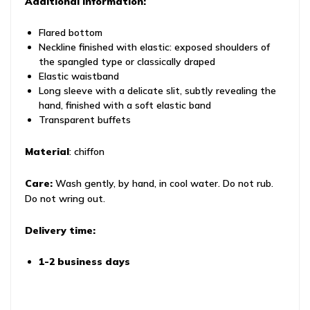
Additional information:
Flared bottom
Neckline finished with elastic: exposed shoulders of
the spangled type or classically draped
Elastic waistband
Long sleeve with a delicate slit, subtly revealing the
hand, finished with a soft elastic band
Transparent buffets
Material
: chiffon
Care:
Wash gently, by hand, in cool water. Do not rub.
Do not wring out.
Delivery time:
1-2 business days