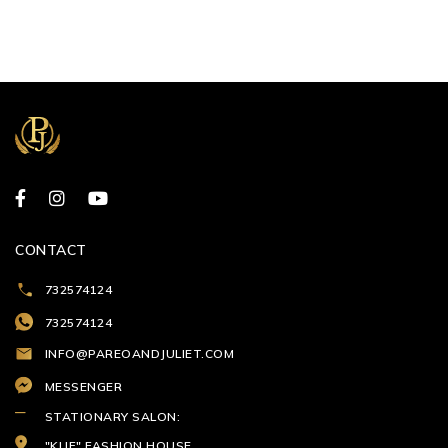
CONTACT
732574124
732574124
INFO@PAREOANDJULIET.COM
MESSENGER
STATIONARY SALON:
"KLIF" FASHION HOUSE