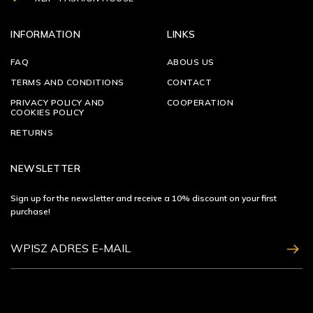
INFORMATION
LINKS
FAQ
ABOUS US
TERMS AND CONDITIONS
CONTACT
PRIVACY POLICY AND
COOPERATION
COOKIES POLICY
RETURNS
NEWSLETTER
Sign up for the newsletter and receive a 10% discount on your first
purchase!
ZAPISZ SIĘ