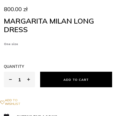
800.00
zł
MARGARITA MILAN LONG
DRESS
One size
QUANTITY
ADD TO CART
ADD TO
WISHLIST