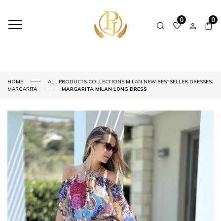
0
0
,
,
,
,
,
,
HOME
ALL PRODUCTS
COLLECTIONS
MILAN
NEW
BESTSELLER
DRESSES
MARGARITA
MARGARITA MILAN LONG DRESS