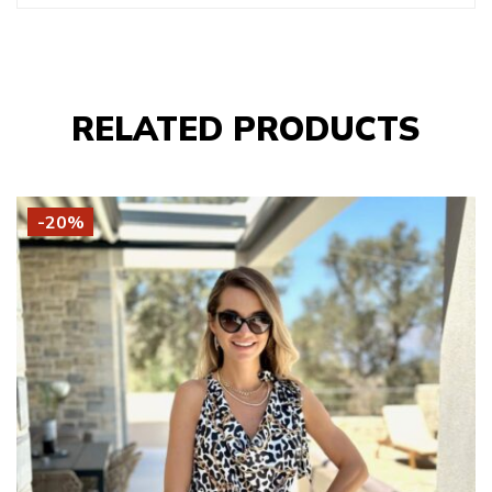
RELATED PRODUCTS
-20%