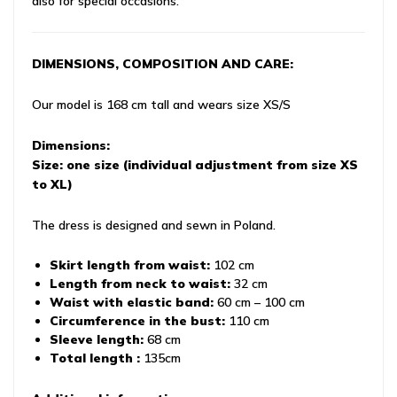
also for special occasions.
DIMENSIONS, COMPOSITION AND CARE:
Our model is 168 cm tall and wears size XS/S
Dimensions:
Size: one size (individual adjustment from size XS
to XL)
The dress is designed and sewn in Poland.
Skirt length from waist:
102 cm
Length from neck to waist:
32 cm
Waist with elastic band:
60 cm – 100 cm
Circumference in the bust:
110 cm
Sleeve length:
68 cm
Total length :
135cm