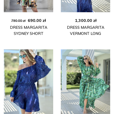
Original
Current
690.00
zł
1,300.00
zł
790.00
zł
price
price
DRESS MARGARITA
DRESS MARGARITA
was:
is:
SYDNEY SHORT
VERMONT LONG
790.00 zł.
690.00 zł.