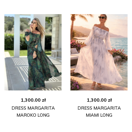
1,300.00
zł
1,300.00
zł
DRESS MARGARITA
DRESS MARGARITA
MAROKO LONG
MIAMI LONG