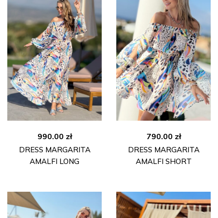
990.00
zł
790.00
zł
DRESS MARGARITA
DRESS MARGARITA
AMALFI LONG
AMALFI SHORT