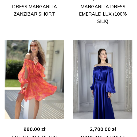
DRESS MARGARITA
MARGARITA DRESS
ZANZIBAR SHORT
EMERALD LUX (100%
SILK)
990.00
zł
2,700.00
zł