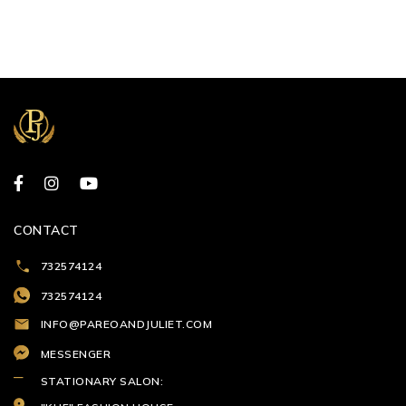
CONTACT
732574124
732574124
INFO@PAREOANDJULIET.COM
MESSENGER
STATIONARY SALON: