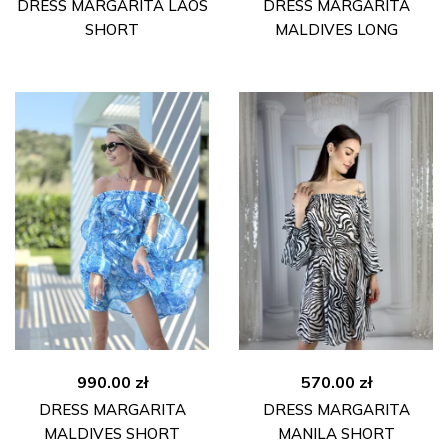
DRESS MARGARITA LAOS
DRESS MARGARITA
SHORT
MALDIVES LONG
990.00
zł
570.00
zł
DRESS MARGARITA
DRESS MARGARITA
MALDIVES SHORT
MANILA SHORT