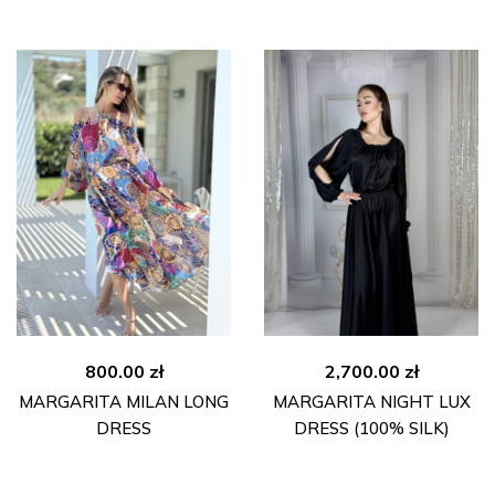
800.00
zł
2,700.00
zł
MARGARITA MILAN LONG
MARGARITA NIGHT LUX
DRESS
DRESS (100% SILK)