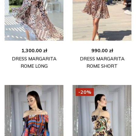
1,300.00
zł
990.00
zł
DRESS MARGARITA
DRESS MARGARITA
ROME LONG
ROME SHORT
-20%