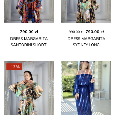
Original
Curre
790.00
zł
790.00
zł
990.00
zł
price
price
DRESS MARGARITA
DRESS MARGARITA
was:
is:
SANTORINI SHORT
SYDNEY LONG
990.00 zł.
790.00
-13%