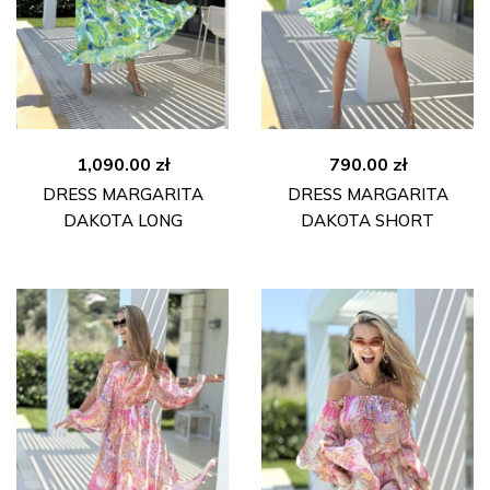
1,090.00
zł
790.00
zł
DRESS MARGARITA
DRESS MARGARITA
DAKOTA LONG
DAKOTA SHORT