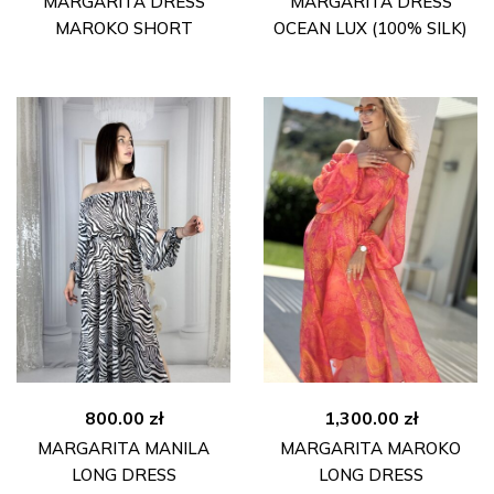
MARGARITA DRESS
MARGARITA DRESS
MAROKO SHORT
OCEAN LUX (100% SILK)
800.00
zł
1,300.00
zł
MARGARITA MANILA
MARGARITA MAROKO
LONG DRESS
LONG DRESS