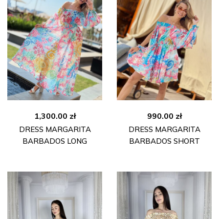
1,300.00
zł
990.00
zł
DRESS MARGARITA
DRESS MARGARITA
BARBADOS LONG
BARBADOS SHORT