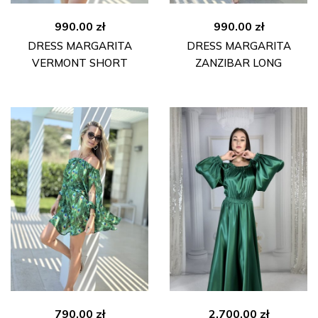
990.00
zł
990.00
zł
DRESS MARGARITA
DRESS MARGARITA
VERMONT SHORT
ZANZIBAR LONG
790.00
zł
2,700.00
zł