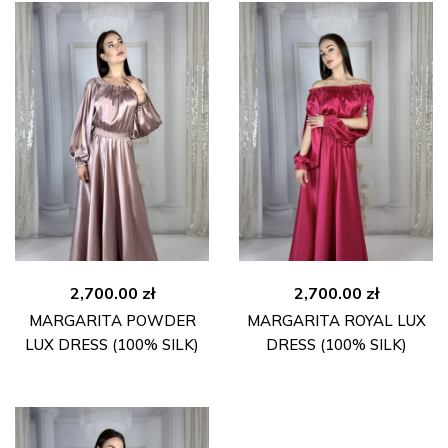
2,700.00
zł
2,700.00
zł
MARGARITA POWDER
MARGARITA ROYAL LUX
LUX DRESS (100% SILK)
DRESS (100% SILK)