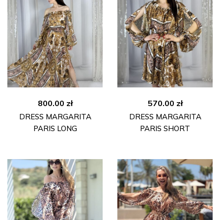
800.00
zł
570.00
zł
DRESS MARGARITA
DRESS MARGARITA
PARIS LONG
PARIS SHORT