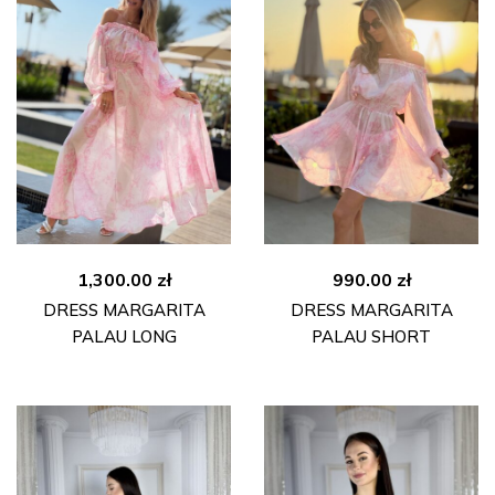
1,300.00
zł
990.00
zł
DRESS MARGARITA
DRESS MARGARITA
PALAU LONG
PALAU SHORT