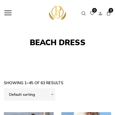
HOME
SHOP
BEACH DRESS
0
0
BEACH DRESS
SHOWING 1–45 OF 63 RESULTS
Default sorting