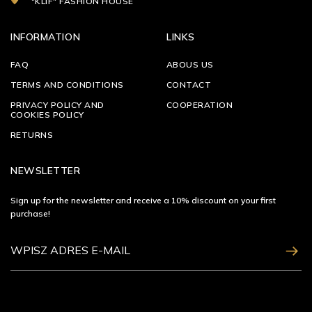
"KLIF" FASHION HOUSE
INFORMATION
LINKS
FAQ
ABOUS US
TERMS AND CONDITIONS
CONTACT
PRIVACY POLICY AND
COOPERATION
COOKIES POLICY
RETURNS
NEWSLETTER
Sign up for the newsletter and receive a 10% discount on your first
purchase!
ZAPISZ SIĘ