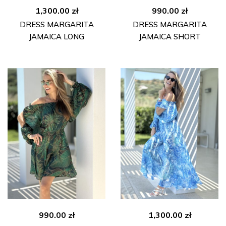
1,300.00
zł
990.00
zł
DRESS MARGARITA
DRESS MARGARITA
JAMAICA LONG
JAMAICA SHORT
990.00
zł
1,300.00
zł