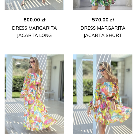
800.00
zł
570.00
zł
DRESS MARGARITA
DRESS MARGARITA
JACARTA LONG
JACARTA SHORT