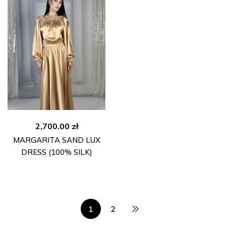
2,700.00
zł
MARGARITA SAND LUX
DRESS (100% SILK)
1
2