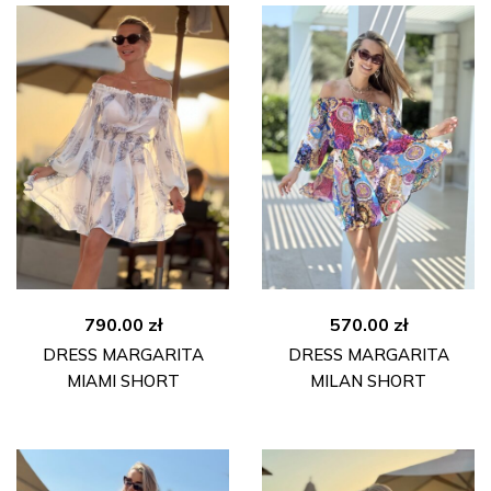
790.00
zł
570.00
zł
DRESS MARGARITA
DRESS MARGARITA
MIAMI SHORT
MILAN SHORT