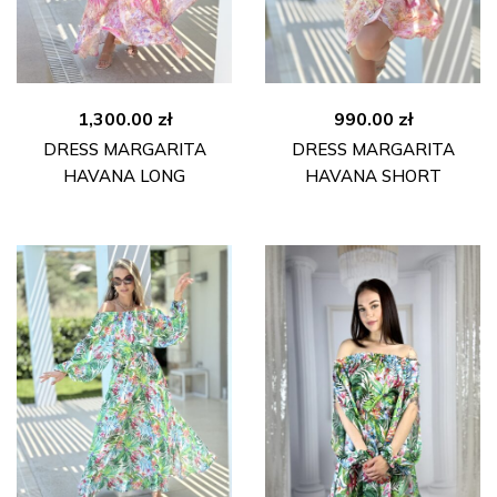
1,300.00
zł
990.00
zł
DRESS MARGARITA
DRESS MARGARITA
HAVANA LONG
HAVANA SHORT