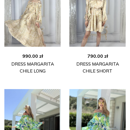
990.00
zł
790.00
zł
DRESS MARGARITA
DRESS MARGARITA
CHILE LONG
CHILE SHORT