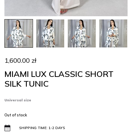
1,600.00
zł
MIAMI LUX CLASSIC SHORT
SILK TUNIC
Universal size
Out of stock
SHIPPING TIME: 1-2 DAYS