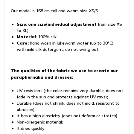
Our model is 168 cm tall and wears size XS/S
Size
:
one size
(individual adjustment
from size XS
to XL)
Material
: 100% silk
Care:
hand wash in lukewarm water (up to 30°C)
with mild silk detergent, do not wring out
The qualities of the fabric we use to create our
paraphernalia and dresses:
UV-resistant (the color remains very durable, does not
fade in the sun and protects against UV rays);
Durable (does not shrink, does not mold, resistant to
abrasion);
It has a high elasticity (does not deform or stretch);
Non-allergenic material;
It dries quickly;