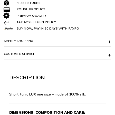
FREE RETURNS
POLISH PRODUCT
PREMIUM QUALITY
14 DAYS RETURN POLICY
BUY NOW, PAY IN 30 DAYS WITH PAYPO
SAFETY SHOPPING
CUSTOMER SERVICE
DESCRIPTION
Short tunic LUX one size – made of 100% silk.
DIMENSIONS, COMPOSITION AND CARE: