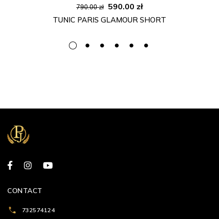
Original
Current
590.00
zł
790.00
zł
price
price
TUNIC PARIS GLAMOUR SHORT
was:
is:
790.00 zł.
590.00 zł.
CONTACT
732574124