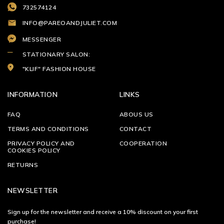
732574124
INFO@PAREOANDJULIET.COM
MESSENGER
STATIONARY SALON:
"KLIF" FASHION HOUSE
INFORMATION
LINKS
FAQ
ABOUS US
TERMS AND CONDITIONS
CONTACT
PRIVACY POLICY AND
COOPERATION
COOKIES POLICY
RETURNS
NEWSLETTER
Sign up for the newsletter and receive a 10% discount on your first
purchase!