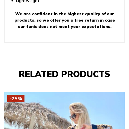
Lightweight.
We are confident in the highest quality of our
products, so we offer you a free return in case
our tunic does not meet your expectations.
RELATED PRODUCTS
-25%