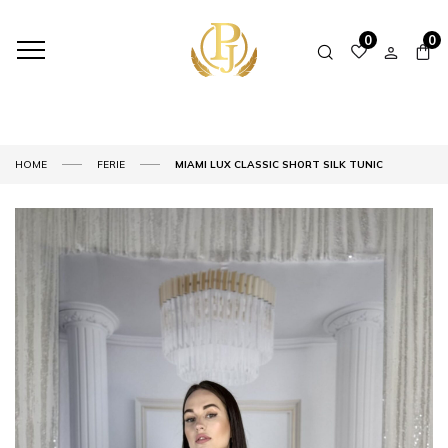
0
0
HOME
FERIE
MIAMI LUX CLASSIC SHORT SILK TUNIC