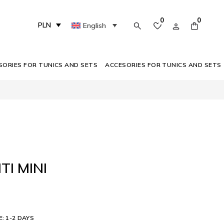
0
0
PLN
English
SORIES FOR TUNICS AND SETS
ACCESORIES FOR TUNICS AND SETS
TI MINI
E: 1-2 DAYS