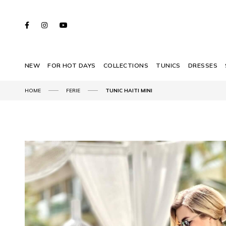
NEW
FOR HOT DAYS
COLLECTIONS
TUNICS
DRESSES
HOME
FERIE
TUNIC HAITI MINI