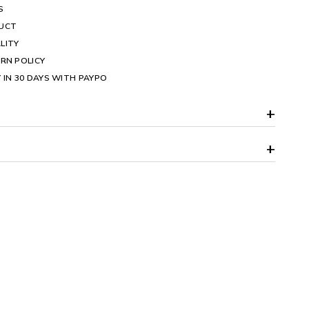
S
DUCT
LITY
RN POLICY
 IN 30 DAYS WITH PAYPO