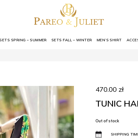
SETS SPRING – SUMMER
SETS FALL – WINTER
MEN’S SHIRT
ACCE
470.00
zł
TUNIC HAI
Out of stock
SHIPPING TIM