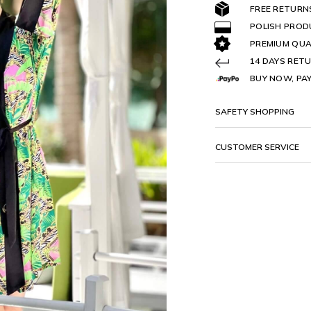
FREE RETURN
POLISH PRO
PREMIUM QUA
14 DAYS RETU
BUY NOW, PAY
SAFETY SHOPPING
CUSTOMER SERVICE