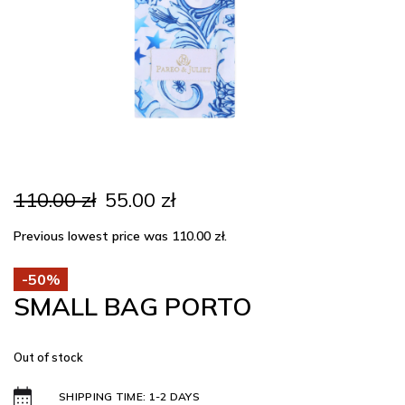
Original
Current
110.00
zł
55.00
zł
price
price
was:
is:
Previous lowest price was
110.00
zł
.
110.00 zł.
55.00 zł.
-50%
SMALL BAG PORTO
Out of stock
SHIPPING TIME: 1-2 DAYS