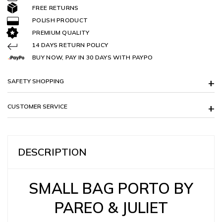
FREE RETURNS
POLISH PRODUCT
PREMIUM QUALITY
14 DAYS RETURN POLICY
BUY NOW, PAY IN 30 DAYS WITH PAYPO
SAFETY SHOPPING
CUSTOMER SERVICE
DESCRIPTION
SMALL BAG PORTO BY
PAREO & JULIET