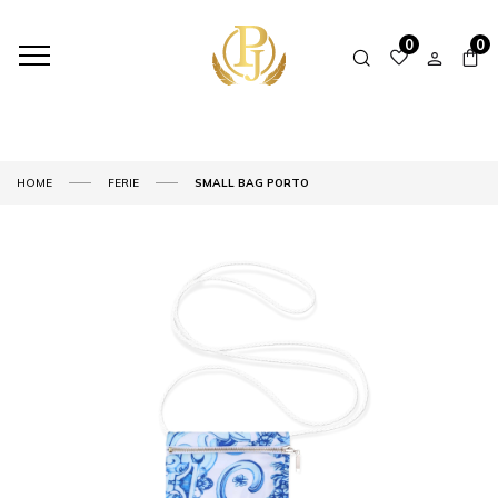
0
0
HOME
FERIE
SMALL BAG PORTO