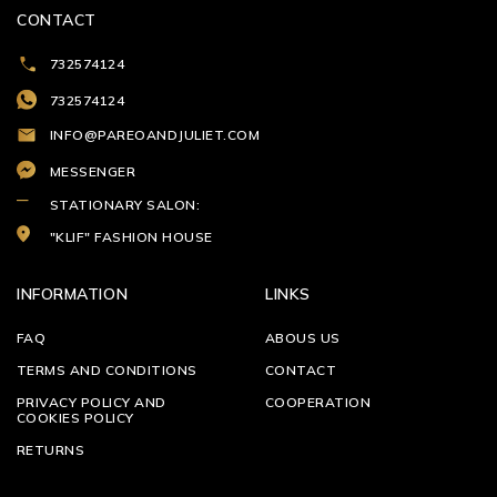
CONTACT
732574124
732574124
INFO@PAREOANDJULIET.COM
MESSENGER
STATIONARY SALON:
"KLIF" FASHION HOUSE
INFORMATION
LINKS
FAQ
ABOUS US
TERMS AND CONDITIONS
CONTACT
PRIVACY POLICY AND
COOPERATION
COOKIES POLICY
RETURNS