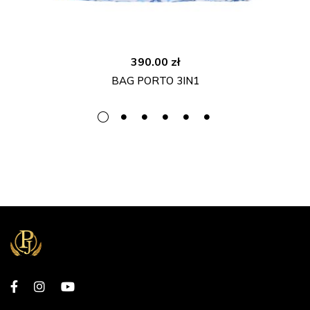
390.00
zł
BAG PORTO 3IN1