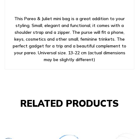
This Pareo & Juliet mini bag is a great addition to your
styling. Small, elegant and functional, it comes with a
shoulder strap and a zipper. The purse will fit a phone,
keys, cosmetics and other small, feminine trinkets. The
perfect gadget for a trip and a beautiful complement to
your pareo. Universal size. 13-22 cm (actual dimensions
may be slightly different)
RELATED PRODUCTS