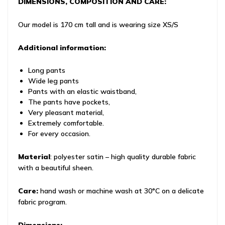
DIMENSIONS, COMPOSITION AND CARE:
Our model is 170 cm tall and is wearing size XS/S
Additional information:
Long pants
Wide leg pants
Pants with an elastic waistband,
The pants have pockets,
Very pleasant material,
Extremely comfortable.
For every occasion.
Material
: polyester satin – high quality durable fabric
with a beautiful sheen.
Care:
hand wash or machine wash at 30°C on a delicate
fabric program.