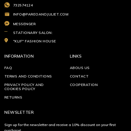
732574124
INFO@PAREOANDJULIET.COM
MESSENGER
STATIONARY SALON:
"KLIF" FASHION HOUSE
INFORMATION
LINKS
FAQ
ABOUS US
TERMS AND CONDITIONS
CONTACT
PRIVACY POLICY AND
COOPERATION
COOKIES POLICY
RETURNS
NEWSLETTER
Sign up for the newsletter and receive a 10% discount on your first
purchase!