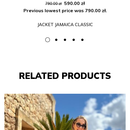
Original
Current
590.00
zł
790.00
zł
price
price
Previous lowest price was
790.00
zł
.
was:
is:
JACKET JAMAICA CLASSIC
790.00 zł.
590.00 zł.
RELATED PRODUCTS