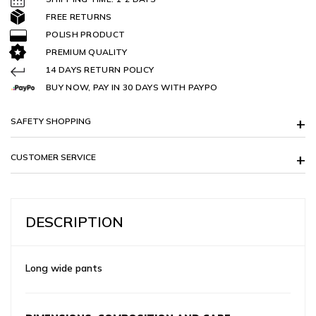
FREE RETURNS
POLISH PRODUCT
PREMIUM QUALITY
14 DAYS RETURN POLICY
BUY NOW, PAY IN 30 DAYS WITH PAYPO
SAFETY SHOPPING
CUSTOMER SERVICE
DESCRIPTION
Long wide pants