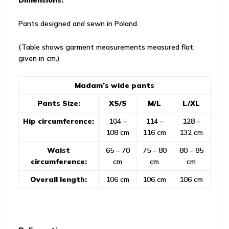
Dimensions:
Pants designed and sewn in Poland.
(Table shows garment measurements measured flat,
given in cm.)
Madam’s wide pants
Pants Size:
XS/S
M/L
L/XL
Hip circumference:
104 –
114 –
128 –
108 cm
116 cm
132 cm
Waist
65 – 70
75 – 80
80 – 85
circumference:
cm
cm
cm
Overall length:
106 cm
106 cm
106 cm