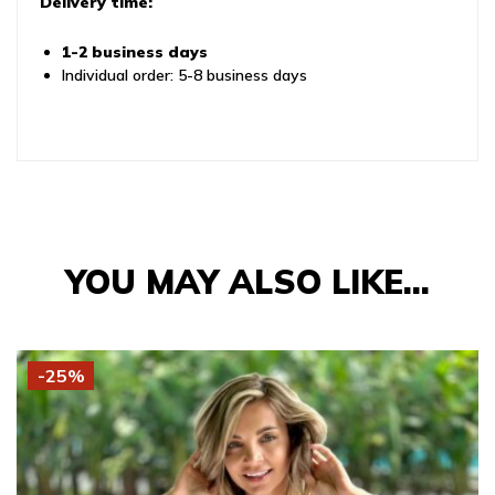
Delivery time:
1-2 business days
Individual order: 5-8 business days
YOU MAY ALSO LIKE…
-25%