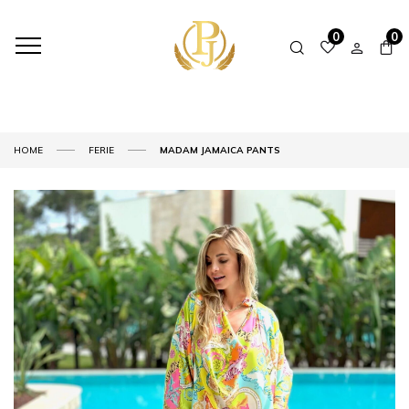
0
0
HOME
FERIE
MADAM JAMAICA PANTS