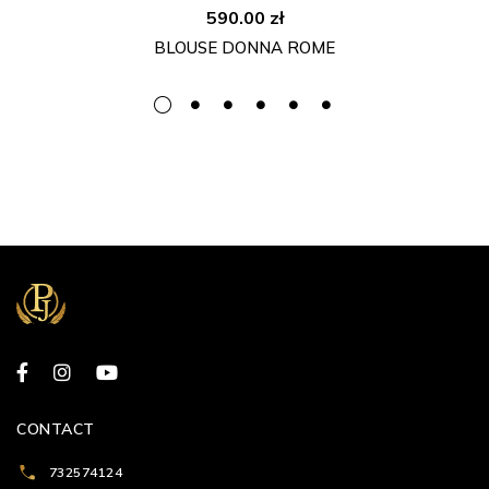
590.00
zł
BLOUSE DONNA ROME
CONTACT
732574124