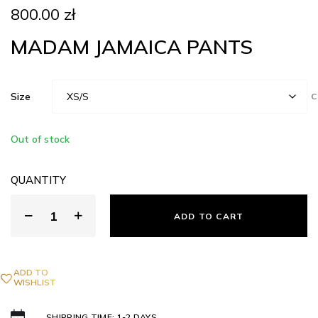
800.00
zł
MADAM JAMAICA PANTS
Size
C
Out of stock
QUANTITY
ADD TO CART
ADD TO
WISHLIST
SHIPPING TIME: 1-2 DAYS