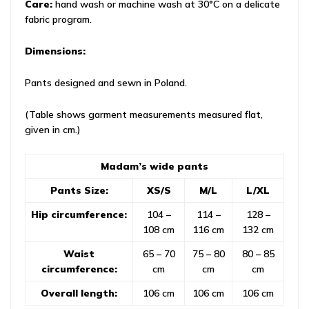
Care:
hand wash or machine wash at 30°C on a delicate
fabric program.
Dimensions:
Pants designed and sewn in Poland.
(Table shows garment measurements measured flat,
given in cm.)
Madam’s wide pants
Pants Size:
XS/S
M/L
L/XL
Hip circumference:
104 –
114 –
128 –
108 cm
116 cm
132 cm
Waist
65 – 70
75 – 80
80 – 85
circumference:
cm
cm
cm
Overall length:
106 cm
106 cm
106 cm