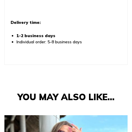
Delivery time:
1-2 business days
Individual order: 5-8 business days
YOU MAY ALSO LIKE…