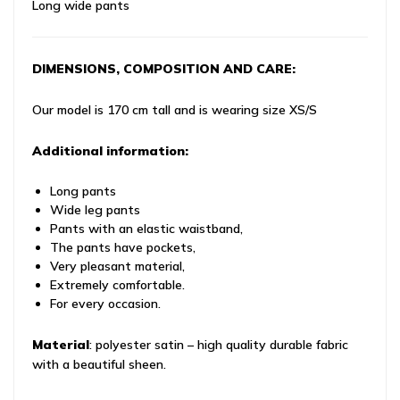
Long wide pants
DIMENSIONS, COMPOSITION AND CARE:
Our model is 170 cm tall and is wearing size XS/S
Additional information:
Long pants
Wide leg pants
Pants with an elastic waistband,
The pants have pockets,
Very pleasant material,
Extremely comfortable.
For every occasion.
Material
: polyester satin – high quality durable fabric
with a beautiful sheen.