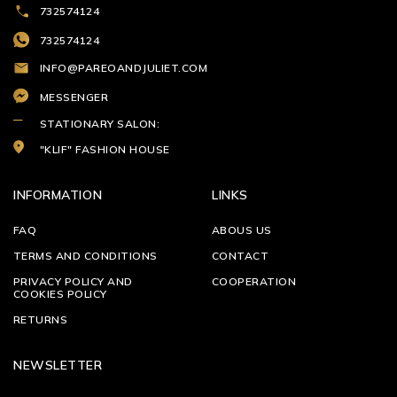
732574124
732574124
INFO@PAREOANDJULIET.COM
MESSENGER
STATIONARY SALON:
"KLIF" FASHION HOUSE
INFORMATION
LINKS
FAQ
ABOUS US
TERMS AND CONDITIONS
CONTACT
PRIVACY POLICY AND
COOPERATION
COOKIES POLICY
RETURNS
NEWSLETTER