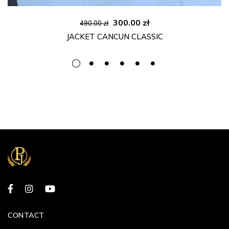
Original
Current
300.00
zł
490.00
zł
price
price
JACKET CANCUN CLASSIC
was:
is:
490.00 zł.
300.00 zł.
CONTACT