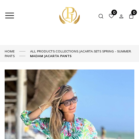
0
0
,
,
,
,
HOME
ALL PRODUCTS
COLLECTIONS
JACARTA
SETS SPRING - SUMMER
PANTS
MADAM JACARTA PANTS