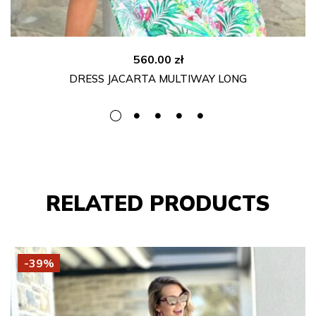
560.00
zł
DRESS JACARTA MULTIWAY LONG
RELATED PRODUCTS
-39%