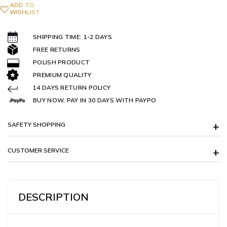
ADD TO
WISHLIST
SHIPPING TIME: 1-2 DAYS
FREE RETURNS
POLISH PRODUCT
PREMIUM QUALITY
14 DAYS RETURN POLICY
BUY NOW, PAY IN 30 DAYS WITH PAYPO
SAFETY SHOPPING
CUSTOMER SERVICE
DESCRIPTION