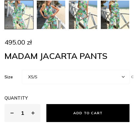
495.00
zł
MADAM JACARTA PANTS
Size
C
QUANTITY
ADD TO CART