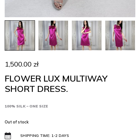
1,500.00
zł
FLOWER LUX MULTIWAY
SHORT DRESS.
100% SILK – ONE SIZE
Out of stock
SHIPPING TIME: 1-2 DAYS