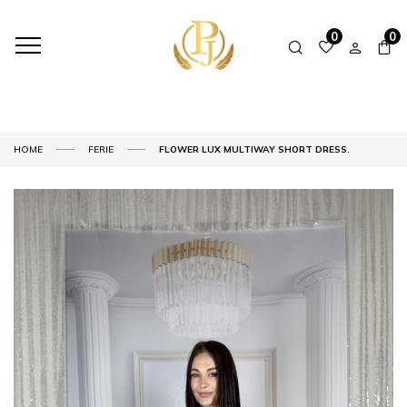
0
0
HOME
FERIE
FLOWER LUX MULTIWAY SHORT DRESS.