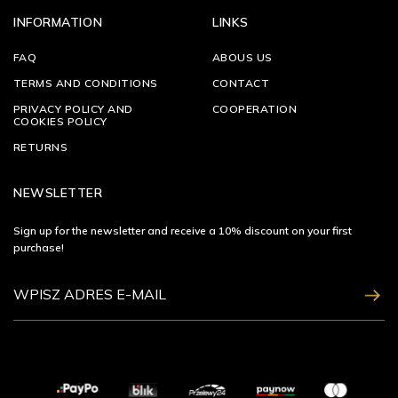
INFORMATION
LINKS
FAQ
ABOUS US
TERMS AND CONDITIONS
CONTACT
PRIVACY POLICY AND
COOPERATION
COOKIES POLICY
RETURNS
NEWSLETTER
Sign up for the newsletter and receive a 10% discount on your first
purchase!
ZAPISZ SIĘ