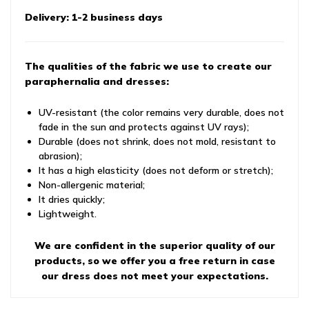
Delivery: 1-2 business days
The qualities of the fabric we use to create our
paraphernalia and dresses:
UV-resistant (the color remains very durable, does not
fade in the sun and protects against UV rays);
Durable (does not shrink, does not mold, resistant to
abrasion);
It has a high elasticity (does not deform or stretch);
Non-allergenic material;
It dries quickly;
Lightweight.
We are confident in the superior quality of our
products, so we offer you a free return in case
our dress does not meet your expectations.