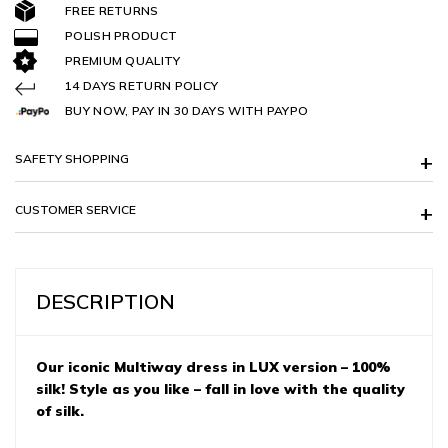
FREE RETURNS
POLISH PRODUCT
PREMIUM QUALITY
14 DAYS RETURN POLICY
BUY NOW, PAY IN 30 DAYS WITH PAYPO
SAFETY SHOPPING
CUSTOMER SERVICE
DESCRIPTION
Our iconic Multiway dress in LUX version – 100%
silk! Style as you like – fall in love with the quality
of silk.