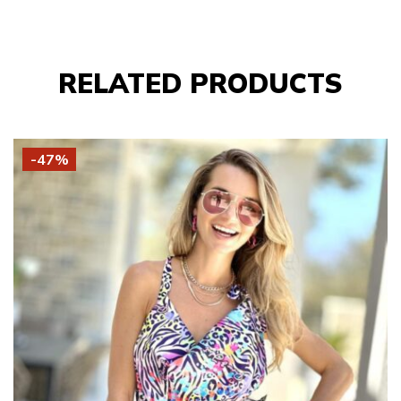
RELATED PRODUCTS
-47%