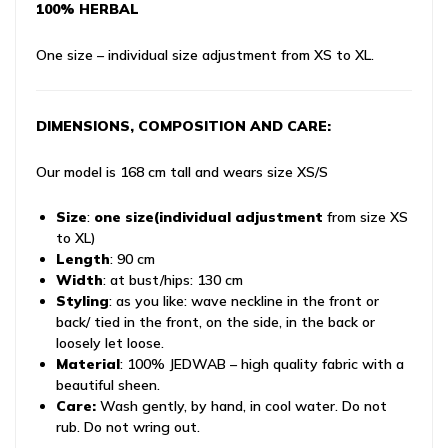
100% HERBAL
One size – individual size adjustment from XS to XL.
DIMENSIONS, COMPOSITION AND CARE:
Our model is 168 cm tall and wears size XS/S
Size
:
one size
(individual adjustment
from size XS
to XL)
Length
: 90 cm
Width
: at bust/hips: 130 cm
Styling
: as you like: wave neckline in the front or
back/ tied in the front, on the side, in the back or
loosely let loose.
Material
: 100% JEDWAB – high quality fabric with a
beautiful sheen.
Care:
Wash gently, by hand, in cool water. Do not
rub. Do not wring out.