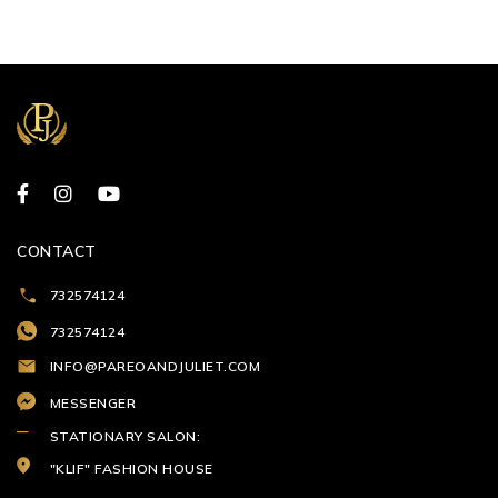
CONTACT
732574124
732574124
INFO@PAREOANDJULIET.COM
MESSENGER
STATIONARY SALON:
"KLIF" FASHION HOUSE