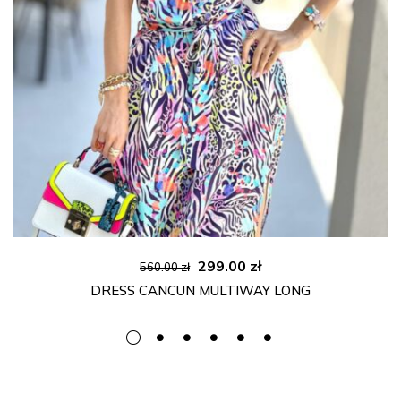
Original
Current
299.00
zł
560.00
zł
price
price
DRESS CANCUN MULTIWAY LONG
was:
is:
560.00 zł.
299.00 zł.