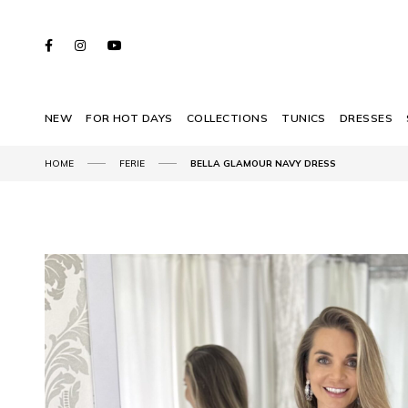
NEW
FOR HOT DAYS
COLLECTIONS
TUNICS
DRESSES
HOME
FERIE
BELLA GLAMOUR NAVY DRESS