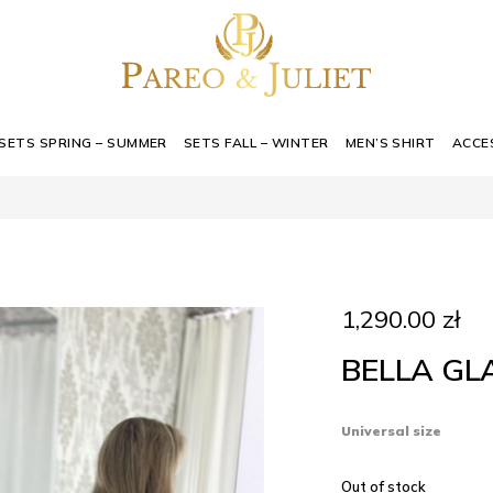
SETS SPRING – SUMMER
SETS FALL – WINTER
MEN’S SHIRT
ACCE
1,290.00
zł
BELLA G
Universal size
Out of stock