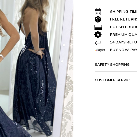
SHIPPING TIM
FREE RETURN
POLISH PRO
PREMIUM QUA
14 DAYS RETU
BUY NOW, PAY
SAFETY SHOPPING
CUSTOMER SERVICE