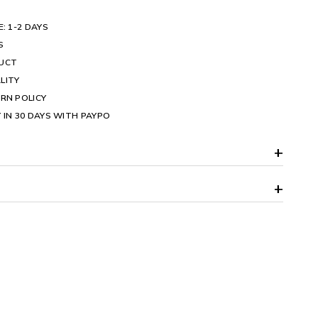
E: 1-2 DAYS
S
DUCT
LITY
RN POLICY
 IN 30 DAYS WITH PAYPO