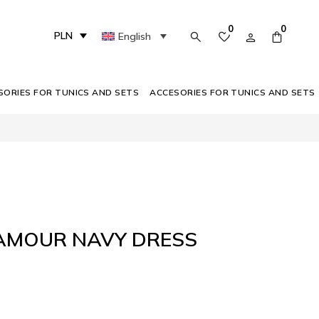
0
0
PLN
English
SORIES FOR TUNICS AND SETS
ACCESORIES FOR TUNICS AND SETS
LAMOUR NAVY DRESS