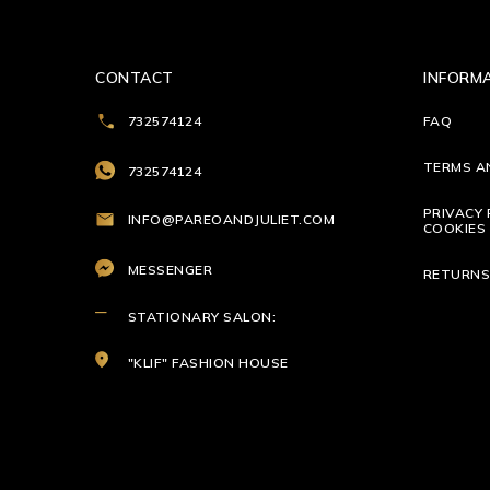
CONTACT
INFORM
732574124
FAQ
TERMS A
732574124
PRIVACY 
INFO@PAREOANDJULIET.COM
COOKIES 
MESSENGER
RETURN
STATIONARY SALON:
"KLIF" FASHION HOUSE