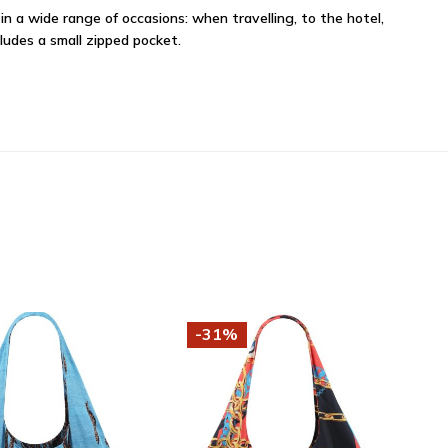
in a wide range of occasions: when travelling, to the hotel,
cludes a small zipped pocket.
-31%