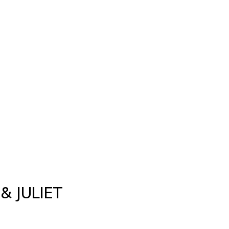
& JULIET