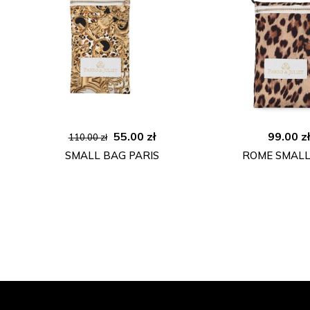
Original
Current
55.00
zł
99.00
z
110.00
zł
price
price
SMALL BAG PARIS
ROME SMALL
was:
is:
110.00 zł.
55.00 zł.