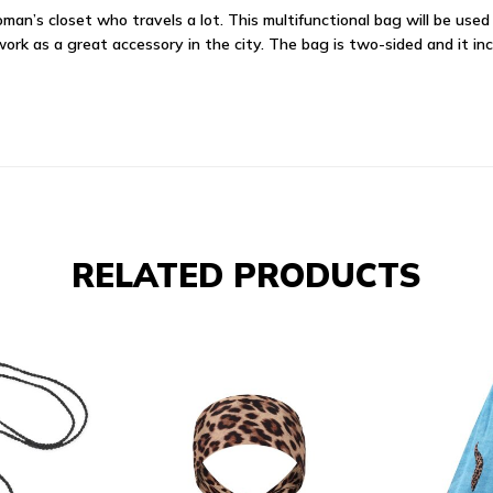
an’s closet who travels a lot. This multifunctional bag will be used 
 work as a great accessory in the city. The bag is two-sided and it in
RELATED PRODUCTS