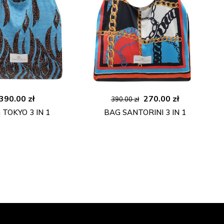
Original
Current
390.00
zł
270.00
zł
390.00
zł
price
price
 TOKYO 3 IN 1
BAG SANTORINI 3 IN 1
was:
is:
390.00 zł.
270.00 zł.