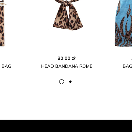
ł
80.00
zł
 BAG
HEAD BANDANA ROME
BAG