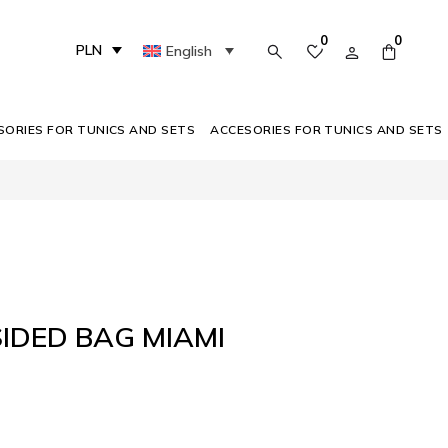
0
0
PLN
English
SORIES FOR TUNICS AND SETS
ACCESORIES FOR TUNICS AND SETS
IDED BAG MIAMI