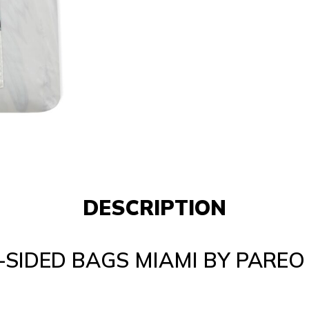
DESCRIPTION
SIDED BAGS MIAMI BY PAREO 