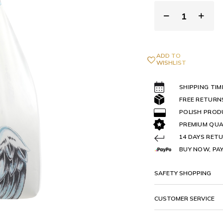
ADD TO
WISHLIST
SHIPPING TIM
FREE RETURN
POLISH PRO
PREMIUM QUA
14 DAYS RETU
BUY NOW, PAY
SAFETY SHOPPING
CUSTOMER SERVICE