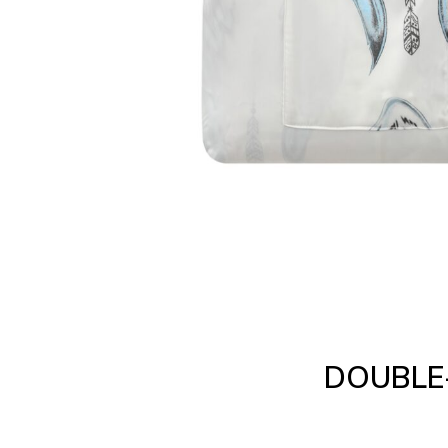
DOUBLE-