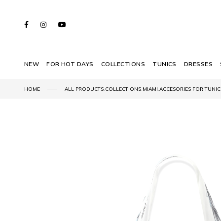
NEW
FOR HOT DAYS
COLLECTIONS
TUNICS
DRESSES
,
,
,
HOME
ALL PRODUCTS
COLLECTIONS
MIAMI
ACCESORIES FOR TUNIC