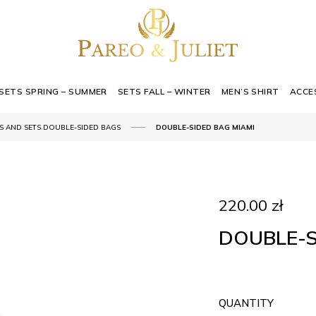
SETS SPRING – SUMMER
SETS FALL – WINTER
MEN’S SHIRT
ACCE
,
S AND SETS
DOUBLE-SIDED BAGS
DOUBLE-SIDED BAG MIAMI
220.00
zł
DOUBLE-S
QUANTITY