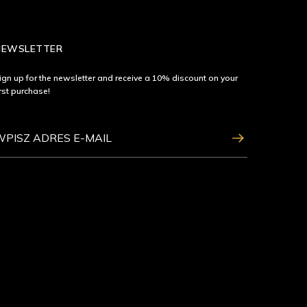
NEWSLETTER
ign up for the newsletter and receive a 10% discount on your
irst purchase!
ZAPISZ SIĘ