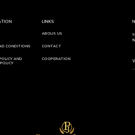
ATION
LINKS
ABOUS US
S
f
ND CONDITIONS
CONTACT
POLICY AND
COOPERATION
POLICY
S