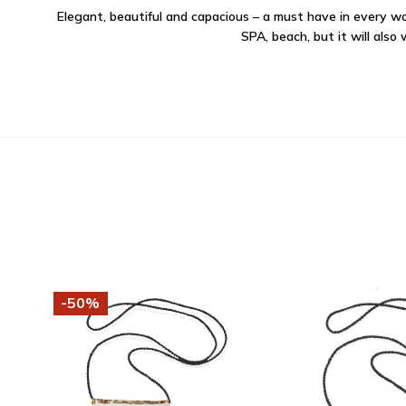
Elegant, beautiful and capacious – a must have in every wom
SPA, beach, but it will also
-50%