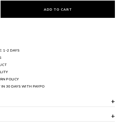
ADD TO CART
E: 1-2 DAYS
S
DUCT
LITY
RN POLICY
 IN 30 DAYS WITH PAYPO