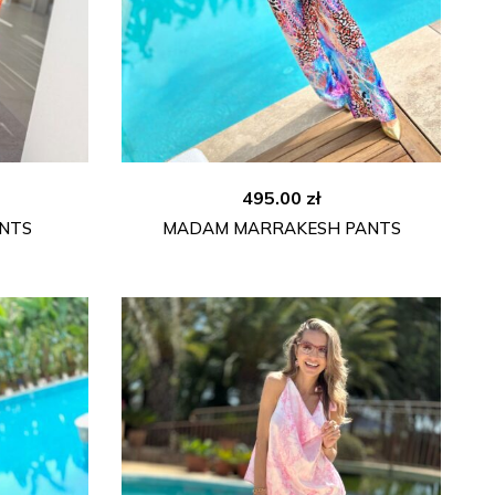
495.00
zł
NTS
MADAM MARRAKESH PANTS