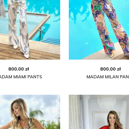
800.00
zł
800.00
zł
ADAM MIAMI PANTS
MADAM MILAN PAN