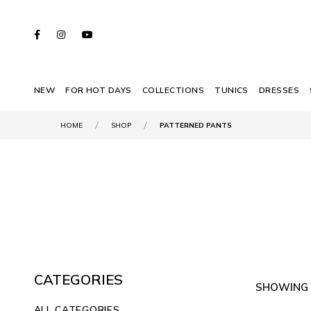
NEW
FOR HOT DAYS
COLLECTIONS
TUNICS
DRESSES
HOME
SHOP
PATTERNED PANTS
CATEGORIES
SHOWING 
ALL CATEGORIES