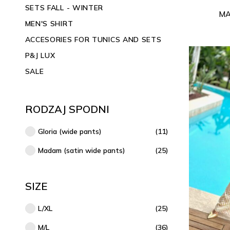
SETS FALL - WINTER
MA
MEN'S SHIRT
ACCESORIES FOR TUNICS AND SETS
P&J LUX
SALE
RODZAJ SPODNI
Gloria (wide pants)
(11)
Madam (satin wide pants)
(25)
SIZE
L/XL
(25)
M/L
(36)