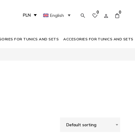
0
0
PLN
English
SORIES FOR TUNICS AND SETS
ACCESORIES FOR TUNICS AND SETS
Default sorting