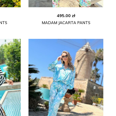
495.00
zł
NTS
MADAM JACARTA PANTS