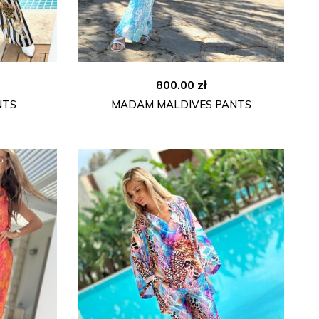
800.00
zł
NTS
MADAM MALDIVES PANTS