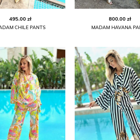
495.00
zł
800.00
zł
ADAM CHILE PANTS
MADAM HAVANA PA