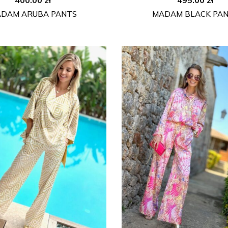
DAM ARUBA PANTS
MADAM BLACK PA