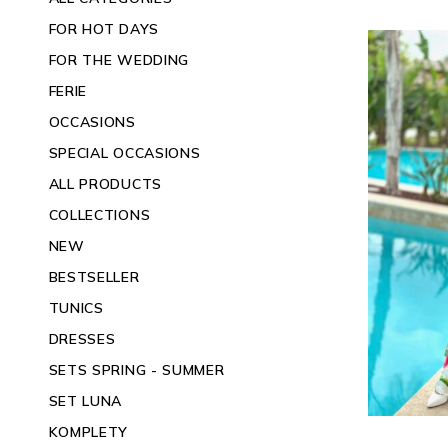
FOR HOT DAYS
FOR THE WEDDING
FERIE
OCCASIONS
SPECIAL OCCASIONS
ALL PRODUCTS
COLLECTIONS
NEW
BESTSELLER
TUNICS
DRESSES
SETS SPRING - SUMMER
SET LUNA
KOMPLETY