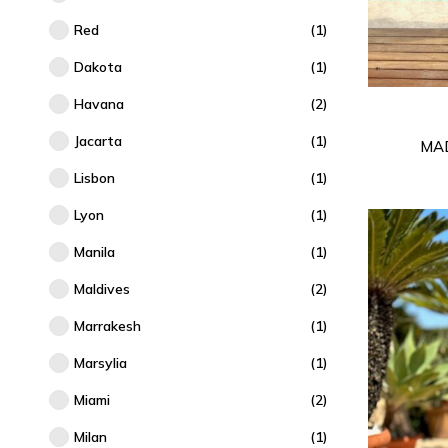
Red
(1)
Dakota
(1)
Havana
(2)
Jacarta
(1)
MA
Lisbon
(1)
Lyon
(1)
Manila
(1)
Maldives
(2)
Marrakesh
(1)
Marsylia
(1)
Miami
(2)
Milan
(1)