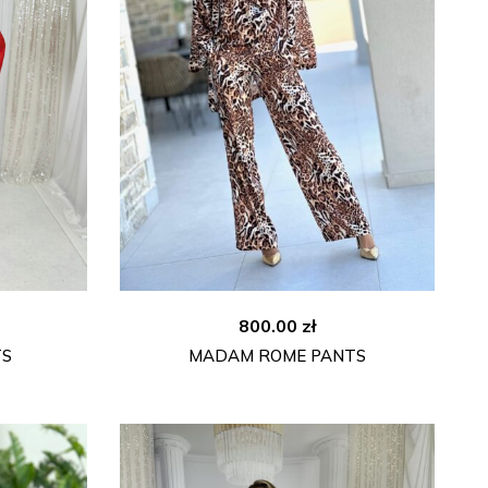
800.00
zł
TS
MADAM ROME PANTS