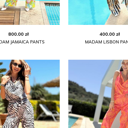
800.00
zł
400.00
zł
DAM JAMAICA PANTS
MADAM LISBON PA