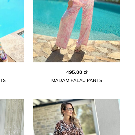
495.00
zł
TS
MADAM PALAU PANTS