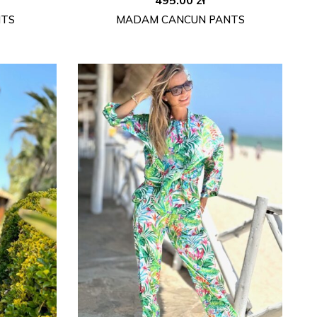
NTS
MADAM CANCUN PANTS