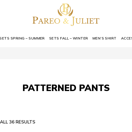
SETS SPRING – SUMMER
SETS FALL – WINTER
MEN’S SHIRT
ACCE
PATTERNED PANTS
ALL 36 RESULTS