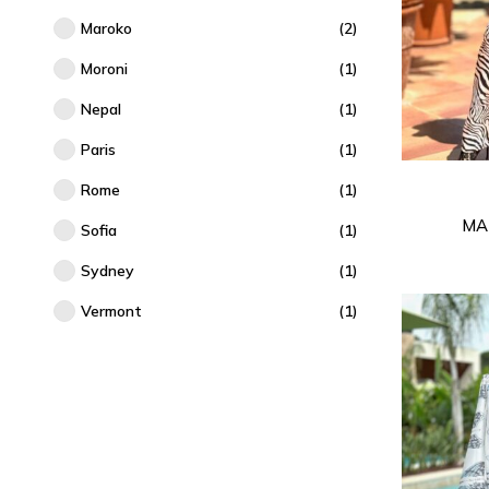
Maroko
(2)
Moroni
(1)
Nepal
(1)
Paris
(1)
Rome
(1)
MA
Sofia
(1)
Sydney
(1)
Vermont
(1)