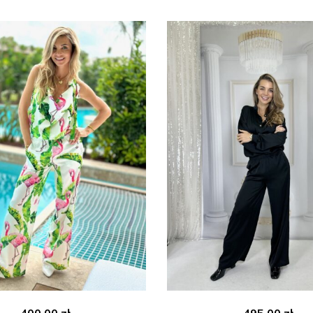
400.00
zł
495.00
zł