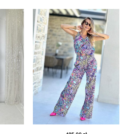
495.00
zł