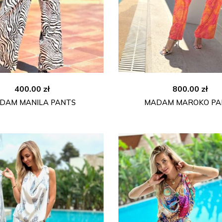
400.00
zł
800.00
zł
DAM MANILA PANTS
MADAM MAROKO PA