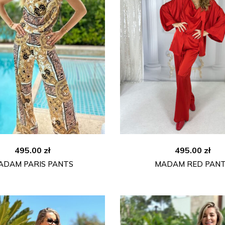
495.00
zł
495.00
zł
ADAM PARIS PANTS
MADAM RED PAN