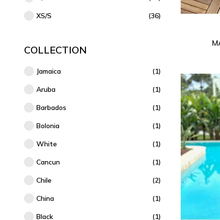
XS/S
(36)
M
COLLECTION
Jamaica
(1)
Aruba
(1)
Barbados
(1)
Bolonia
(1)
White
(1)
Cancun
(1)
Chile
(2)
China
(1)
Black
(1)