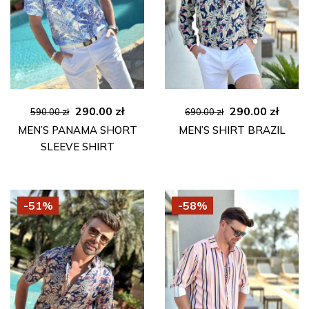
Original
Current
Original
Curre
290.00
zł
290.00
zł
590.00
zł
690.00
zł
price
price
price
price
MEN’S PANAMA SHORT
MEN’S SHIRT BRAZIL
was:
is:
was:
is:
SLEEVE SHIRT
590.00 zł.
290.00 zł.
690.00 zł.
290.00
-51%
-58%