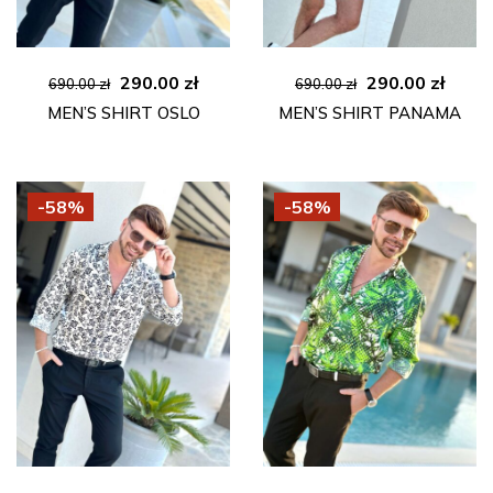
Original
Current
Original
Curre
290.00
zł
290.00
zł
690.00
zł
690.00
zł
price
price
price
price
MEN’S SHIRT OSLO
MEN’S SHIRT PANAMA
was:
is:
was:
is:
690.00 zł.
290.00 zł.
690.00 zł.
290.00
-58%
-58%