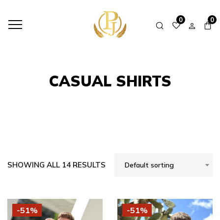
HOME
SHOP
CASUAL SHIRTS
0
0
CASUAL SHIRTS
SHOWING ALL 14 RESULTS
Default sorting
-51%
-51%