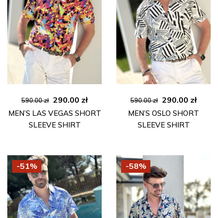
Original
Current
Original
Curre
290.00
zł
290.00
zł
590.00
zł
590.00
zł
price
price
price
price
MEN’S LAS VEGAS SHORT
MEN’S OSLO SHORT
was:
is:
was:
is:
SLEEVE SHIRT
SLEEVE SHIRT
590.00 zł.
290.00 zł.
590.00 zł.
290.00
-51%
-58%