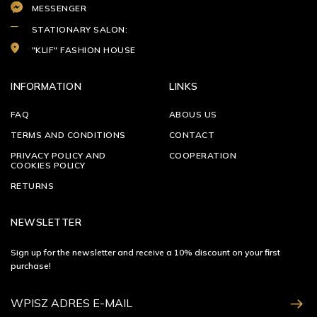
MESSENGER
STATIONARY SALON:
"KLIF" FASHION HOUSE
INFORMATION
LINKS
FAQ
ABOUS US
TERMS AND CONDITIONS
CONTACT
PRIVACY POLICY AND
COOPERATION
COOKIES POLICY
RETURNS
NEWSLETTER
Sign up for the newsletter and receive a 10% discount on your first
purchase!
ZAPISZ SIĘ