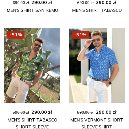
Original
Current
Original
Curre
290.00
zł
290.00
zł
690.00
zł
690.00
zł
price
price
price
price
MEN’S SHIRT SAN REMO
MEN’S SHIRT TABASCO
was:
is:
was:
is:
690.00 zł.
290.00 zł.
690.00 zł.
290.00
-51%
-51%
Original
Current
Original
Curre
290.00
zł
290.00
zł
590.00
zł
590.00
zł
price
price
price
price
MEN’S SHIRT TABASCO
MEN’S VERMONT SHORT
was:
is:
was:
is:
SHORT SLEEVE
SLEEVE SHIRT