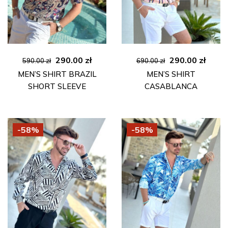
Original
Current
Original
Curre
290.00
zł
290.00
zł
590.00
zł
690.00
zł
price
price
price
price
MEN’S SHIRT BRAZIL
MEN’S SHIRT
was:
is:
was:
is:
SHORT SLEEVE
CASABLANCA
590.00 zł.
290.00 zł.
690.00 zł.
290.00
-58%
-58%