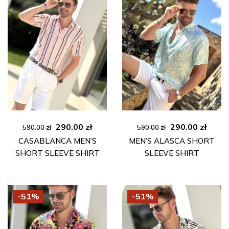
Original
Current
Original
Curre
290.00
zł
290.00
zł
590.00
zł
590.00
zł
price
price
price
price
CASABLANCA MEN’S
MEN’S ALASCA SHORT
was:
is:
was:
is:
SHORT SLEEVE SHIRT
SLEEVE SHIRT
590.00 zł.
290.00 zł.
590.00 zł.
290.00
-51%
-51%