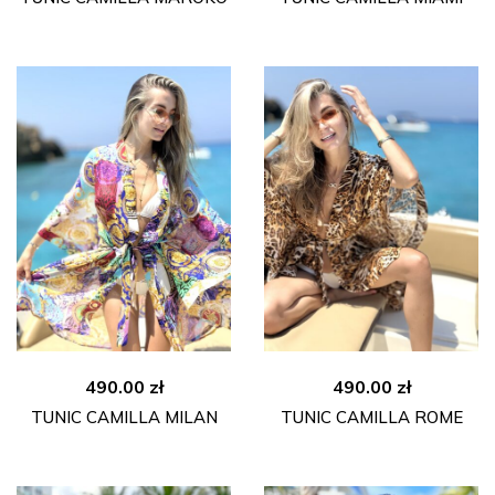
490.00
zł
490.00
zł
TUNIC CAMILLA MILAN
TUNIC CAMILLA ROME