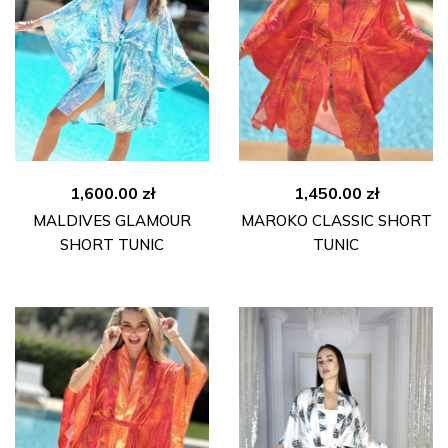
1,600.00
zł
1,450.00
zł
MALDIVES GLAMOUR
MAROKO CLASSIC SHORT
SHORT TUNIC
TUNIC