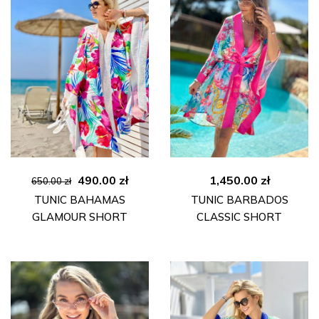
Original
Current
490.00
zł
1,450.00
zł
650.00
zł
price
price
TUNIC BAHAMAS
TUNIC BARBADOS
was:
is:
GLAMOUR SHORT
CLASSIC SHORT
650.00 zł.
490.00 zł.