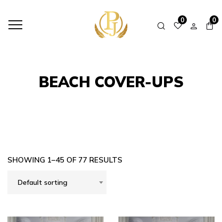
HOME
SHOP
BEACH COVER-UPS
0
0
BEACH COVER-UPS
SHOWING 1–45 OF 77 RESULTS
Default sorting