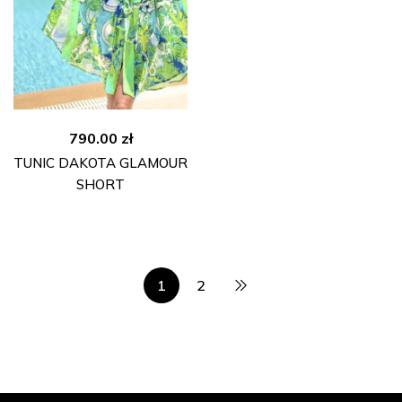
790.00
zł
TUNIC DAKOTA GLAMOUR
SHORT
1
2