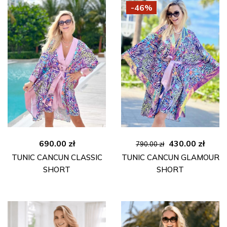
-46%
Original
Curre
690.00
zł
430.00
zł
790.00
zł
price
price
TUNIC CANCUN CLASSIC
TUNIC CANCUN GLAMOUR
was:
is:
SHORT
SHORT
790.00 zł.
430.00