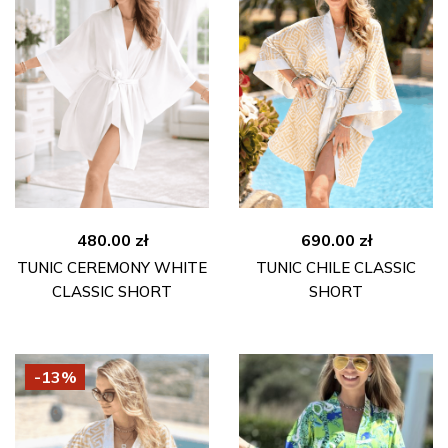
480.00
zł
690.00
zł
TUNIC CEREMONY WHITE
TUNIC CHILE CLASSIC
CLASSIC SHORT
SHORT
-13%