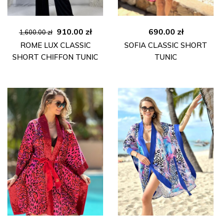
Original
Current
910.00
zł
690.00
zł
1,600.00
zł
price
price
ROME LUX CLASSIC
SOFIA CLASSIC SHORT
was:
is:
SHORT CHIFFON TUNIC
TUNIC
1,600.00 zł.
910.00 zł.