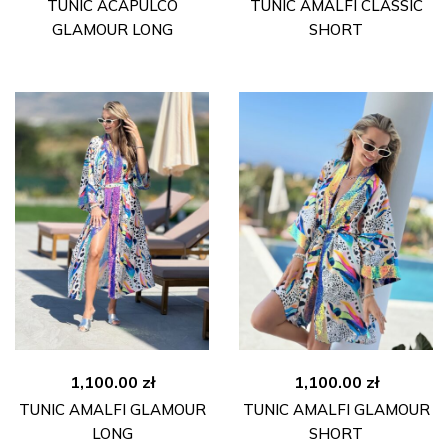
price
price
TUNIC ACAPULCO
TUNIC AMALFI CLASSIC
was:
is:
GLAMOUR LONG
SHORT
790.00 zł.
490.00 zł.
1,100.00
zł
1,100.00
zł
TUNIC AMALFI GLAMOUR
TUNIC AMALFI GLAMOUR
LONG
SHORT