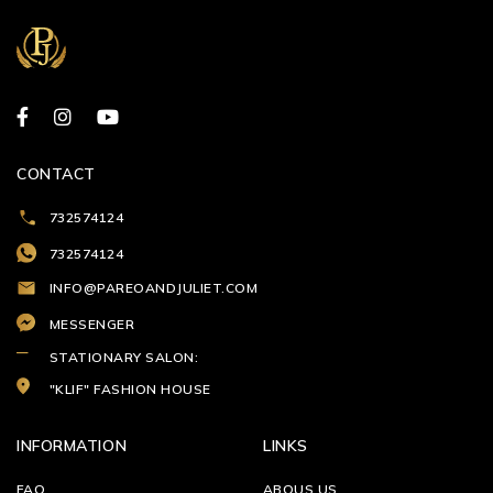
CONTACT
732574124
732574124
INFO@PAREOANDJULIET.COM
MESSENGER
STATIONARY SALON:
"KLIF" FASHION HOUSE
INFORMATION
LINKS
FAQ
ABOUS US