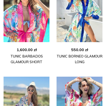
1,600.00
zł
550.00
zł
TUNIC BARBADOS
TUNIC BORNEO GLAMOUR
GLAMOUR SHORT
LONG