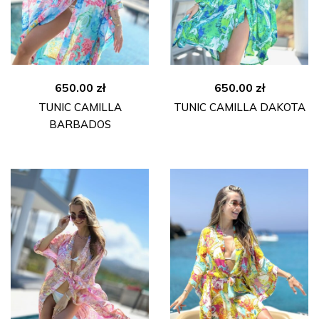
650.00
zł
650.00
zł
TUNIC CAMILLA
TUNIC CAMILLA DAKOTA
BARBADOS