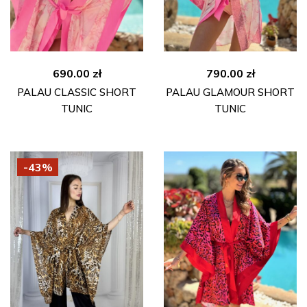
690.00
zł
790.00
zł
PALAU CLASSIC SHORT
PALAU GLAMOUR SHORT
TUNIC
TUNIC
-43%