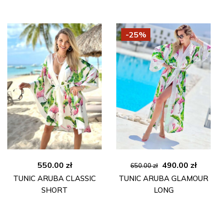
-25%
Original
Curre
550.00
zł
490.00
zł
650.00
zł
price
price
TUNIC ARUBA CLASSIC
TUNIC ARUBA GLAMOUR
was:
is:
SHORT
LONG
650.00 zł.
490.00