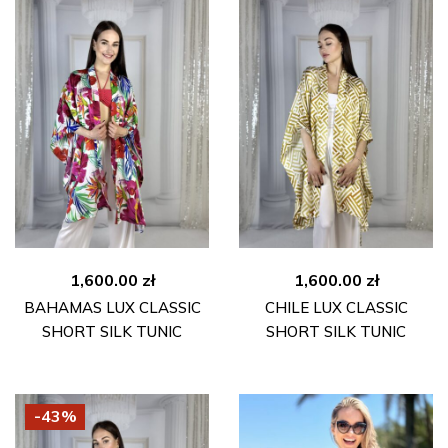
1,600.00
zł
1,600.00
zł
BAHAMAS LUX CLASSIC
CHILE LUX CLASSIC
SHORT SILK TUNIC
SHORT SILK TUNIC
-43%