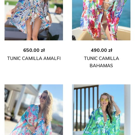
650.00
zł
490.00
zł
TUNIC CAMILLA AMALFI
TUNIC CAMILLA
BAHAMAS