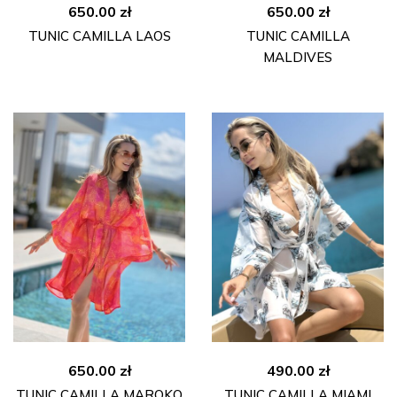
650.00
zł
650.00
zł
TUNIC CAMILLA LAOS
TUNIC CAMILLA
MALDIVES
650.00
zł
490.00
zł
TUNIC CAMILLA MAROKO
TUNIC CAMILLA MIAMI