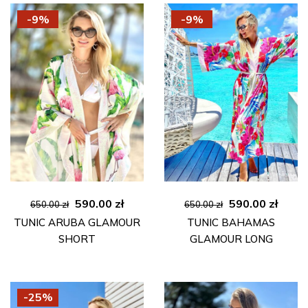
-9%
-9%
Original
Current
Original
Curre
590.00
zł
590.00
zł
650.00
zł
650.00
zł
price
price
price
price
TUNIC ARUBA GLAMOUR
TUNIC BAHAMAS
was:
is:
was:
is:
SHORT
GLAMOUR LONG
650.00 zł.
590.00 zł.
650.00 zł.
590.00
-25%