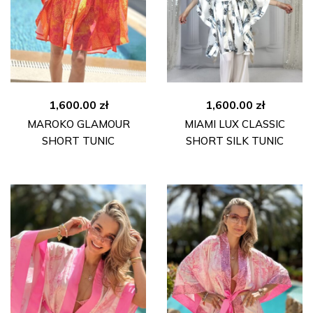
1,600.00
zł
1,600.00
zł
MAROKO GLAMOUR
MIAMI LUX CLASSIC
SHORT TUNIC
SHORT SILK TUNIC