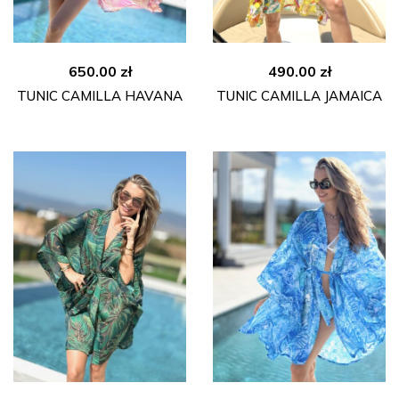
650.00
zł
490.00
zł
TUNIC CAMILLA HAVANA
TUNIC CAMILLA JAMAICA