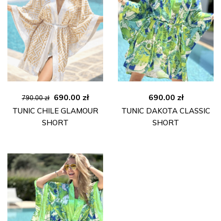
Original
Current
690.00
zł
690.00
zł
790.00
zł
price
price
TUNIC CHILE GLAMOUR
TUNIC DAKOTA CLASSIC
was:
is:
SHORT
SHORT
790.00 zł.
690.00 zł.