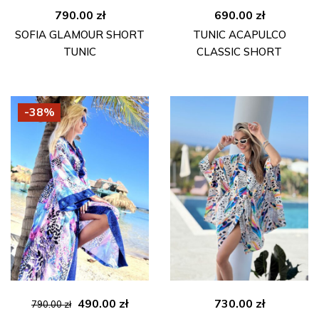
790.00
zł
690.00
zł
SOFIA GLAMOUR SHORT
TUNIC ACAPULCO
TUNIC
CLASSIC SHORT
-38%
Original
Current
490.00
zł
730.00
zł
790.00
zł