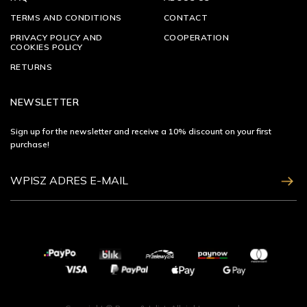
TERMS AND CONDITIONS
CONTACT
PRIVACY POLICY AND
COOPERATION
COOKIES POLICY
RETURNS
NEWSLETTER
Sign up for the newsletter and receive a 10% discount on your first
purchase!
ZAPISZ SIĘ