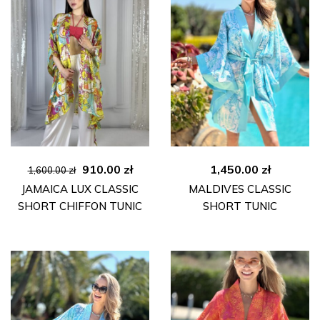
Original
Current
910.00
zł
1,450.00
zł
1,600.00
zł
price
price
JAMAICA LUX CLASSIC
MALDIVES CLASSIC
was:
is:
SHORT CHIFFON TUNIC
SHORT TUNIC
1,600.00 zł.
910.00 zł.