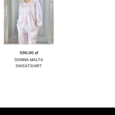
590.00
zł
DONNA MALTA
SWEATSHIRT