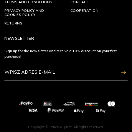
TERMS AND CONDITIONS
CONTACT
PRIVACY POLICY AND
COOPERATION
COOKIES POLICY
RETURNS
NEWSLETTER
Sign up for the newsletter and receive a 10% discount on your first
purchase!
ZAPISZ SIĘ
Copyright © Pareo & Juliet. All rights reserved.