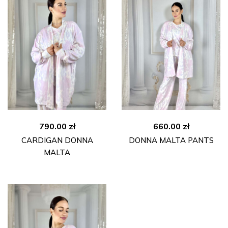
790.00
zł
660.00
zł
CARDIGAN DONNA
DONNA MALTA PANTS
MALTA