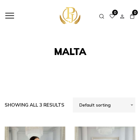
HOME
SHOP
MALTA
0
0
MALTA
SHOWING ALL 3 RESULTS
Default sorting