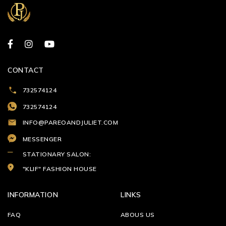
CONTACT
732574124
732574124
INFO@PAREOANDJULIET.COM
MESSENGER
STATIONARY SALON:
"KLIF" FASHION HOUSE
INFORMATION
LINKS
FAQ
ABOUS US