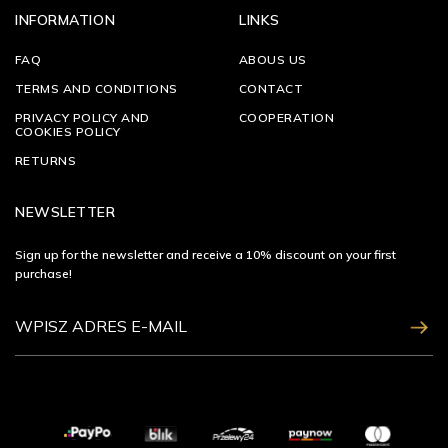
INFORMATION
LINKS
FAQ
ABOUS US
TERMS AND CONDITIONS
CONTACT
PRIVACY POLICY AND
COOPERATION
COOKIES POLICY
RETURNS
NEWSLETTER
Sign up for the newsletter and receive a 10% discount on your first
purchase!
ZAPISZ SIĘ