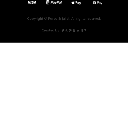
Copyright © Pareo & Juliet. All rights reserved.
Created by