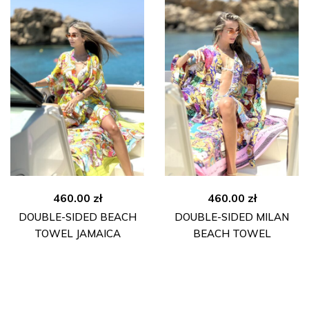
460.00
zł
460.00
zł
DOUBLE-SIDED BEACH
DOUBLE-SIDED MILAN
TOWEL JAMAICA
BEACH TOWEL