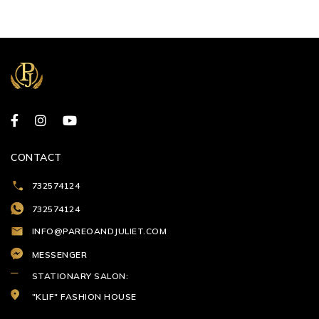
CONTACT
732574124
732574124
INFO@PAREOANDJULIET.COM
MESSENGER
STATIONARY SALON:
"KLIF" FASHION HOUSE