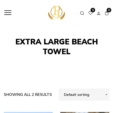
HOME
SHOP
EXTRA LARGE BEACH TOWEL
0
0
EXTRA LARGE BEACH
TOWEL
SHOWING ALL 2 RESULTS
Default sorting