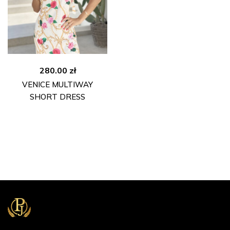
280.00
zł
VENICE MULTIWAY
SHORT DRESS