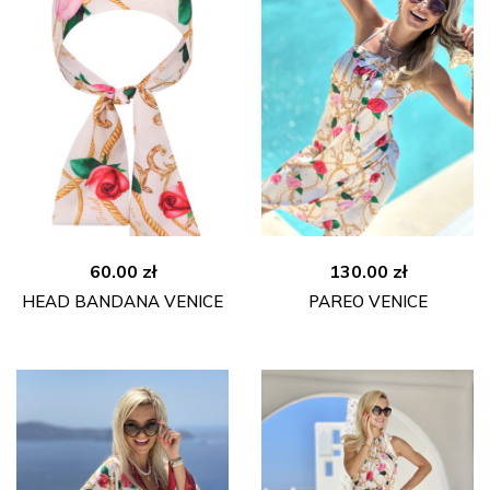
60.00
zł
130.00
zł
HEAD BANDANA VENICE
PAREO VENICE