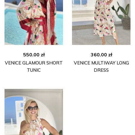
550.00
zł
360.00
zł
VENICE GLAMOUR SHORT
VENICE MULTIWAY LONG
TUNIC
DRESS