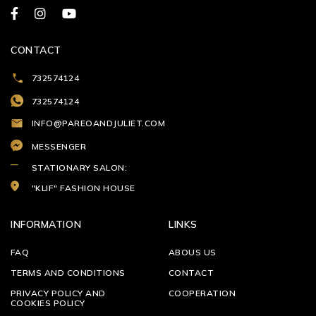
CONTACT
732574124
732574124
INFO@PAREOANDJULIET.COM
MESSENGER
STATIONARY SALON:
"KLIF" FASHION HOUSE
INFORMATION
LINKS
FAQ
ABOUS US
TERMS AND CONDITIONS
CONTACT
PRIVACY POLICY AND
COOPERATION
COOKIES POLICY