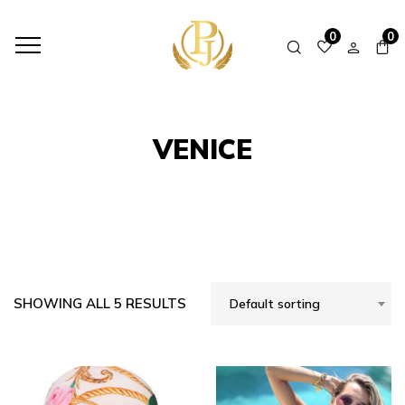
HOME
SHOP
VENICE
0
0
VENICE
SHOWING ALL 5 RESULTS
Default sorting