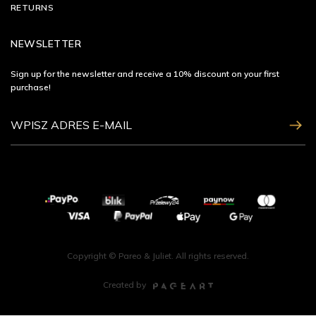
RETURNS
NEWSLETTER
Sign up for the newsletter and receive a 10% discount on your first
purchase!
ZAPISZ SIĘ
Copyright © Pareo & Juliet. All rights reserved.
Created by