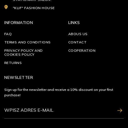
"KLIF" FASHION HOUSE
INFORMATION
LINKS
FAQ
ABOUS US
TERMS AND CONDITIONS
CONTACT
PRIVACY POLICY AND
COOPERATION
COOKIES POLICY
RETURNS
NEWSLETTER
Sign up for the newsletter and receive a 10% discount on your first
purchase!
ZAPISZ SIĘ