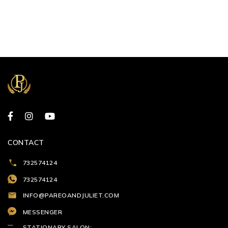
CONTACT
732574124
732574124
INFO@PAREOANDJULIET.COM
MESSENGER
STATIONARY SALON: