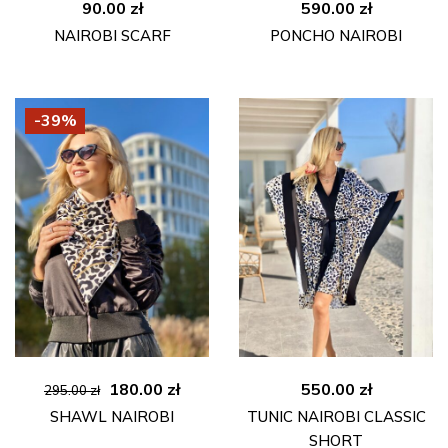
90.00
zł
590.00
zł
NAIROBI SCARF
PONCHO NAIROBI
-39%
Original
Current
180.00
zł
550.00
zł
295.00
zł
price
price
SHAWL NAIROBI
TUNIC NAIROBI CLASSIC
was:
is:
SHORT