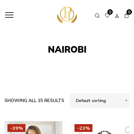
HOME
SHOP
NAIROBI
0
0
NAIROBI
SHOWING ALL 15 RESULTS
Default sorting
-39%
-23%