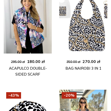
Original
Current
Original
Curre
180.00
zł
270.00
zł
295.00
zł
350.00
zł
price
price
price
price
ACAPULCO DOUBLE-
BAG NAIROBI 3 IN 1
was:
is:
was:
is:
SIDED SCARF
295.00 zł.
180.00 zł.
350.00 zł.
270.00
-43%
-20%