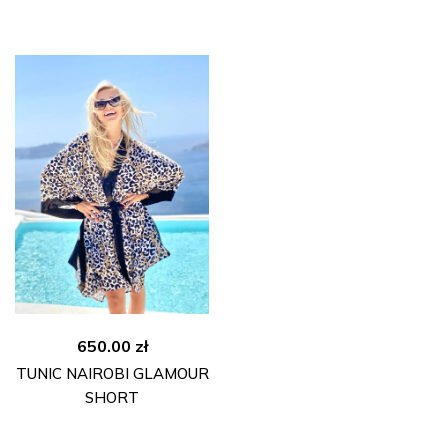
295.00 zł.
180.00 zł.
650.00
zł
TUNIC NAIROBI GLAMOUR
SHORT