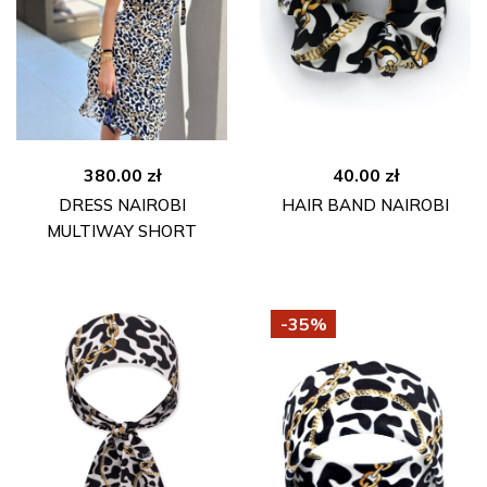
380.00
zł
40.00
zł
DRESS NAIROBI
HAIR BAND NAIROBI
MULTIWAY SHORT
-35%