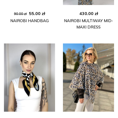
Original
Current
55.00
zł
430.00
zł
90.00
zł
price
price
NAIROBI HANDBAG
NAIROBI MULTIWAY MID-
was:
is:
MAXI DRESS
90.00 zł.
55.00 zł.