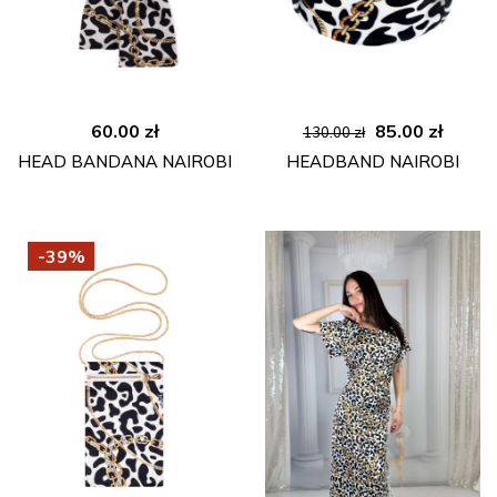
Original
Curre
60.00
zł
85.00
zł
130.00
zł
price
price
HEAD BANDANA NAIROBI
HEADBAND NAIROBI
was:
is:
130.00 zł.
85.00 
-39%